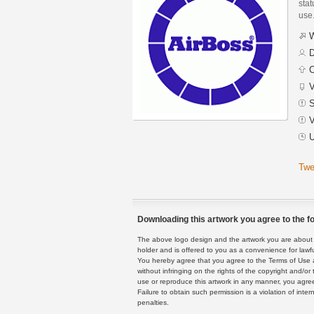
stat
use
W
D
C
V
S
V
U
Twe
Downloading this artwork you agree to the fo
The above logo design and the artwork you are about to
holder and is offered to you as a convenience for lawf
You hereby agree that you agree to the Terms of Use 
without infringing on the rights of the copyright and/
use or reproduce this artwork in any manner, you agree
Failure to obtain such permission is a violation of inte
penalties.