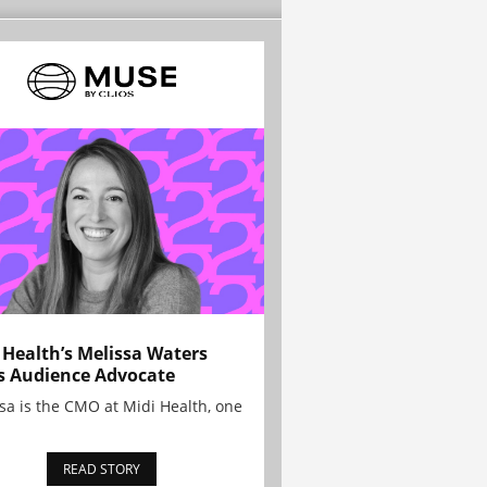
 Health’s Melissa Waters
s Audience Advocate
sa is the CMO at Midi Health, one
READ STORY