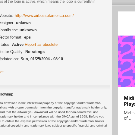
us of the logo is active, which means the logo is currently in
.
ebsite:
http://www.airbossofamerica.com/
esigner:
unkown
ontributor:
unknown
ector format:
eps
tatus:
Active
Report as obsolete
ector Quality:
No ratings
pdated on:
Sun, 01/25/2004 - 08:10
et
llowing:
Midi
Play
 download is the intellectual property of the copyright and/or trademark
ul use with proper permission from the copyright and/or trademark holder only.
Melis
and that the artwork you download will be used for non-commercial use
or trademark holder and in compliance with the DMCA act of 1998. Before you
of ...
 to obtain the express permission of the copyright and/or trademark holder.
rnational copyright and trademark laws subject to specific financial and criminal