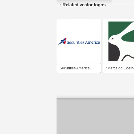
Related vector logos
Securities America
"Marca do Coelho
América Futebol
- Minas Gerais