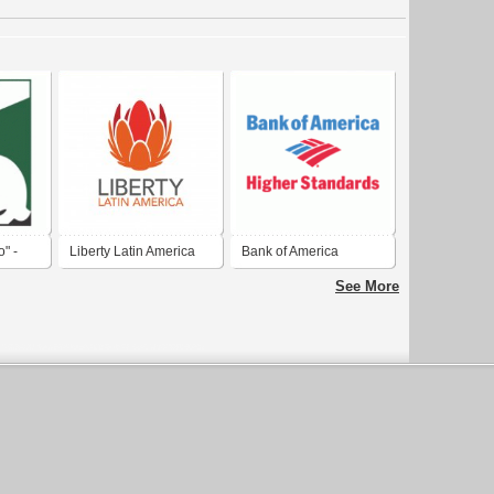
" -
Liberty Latin America
Bank of America
 Clube
See More