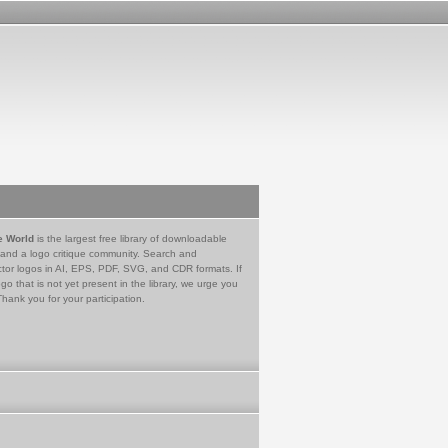
e World
is the largest free library of downloadable
 and a logo critique community. Search and
tor logos in AI, EPS, PDF, SVG, and CDR formats. If
go that is not yet present in the library, we urge you
Thank you for your participation.