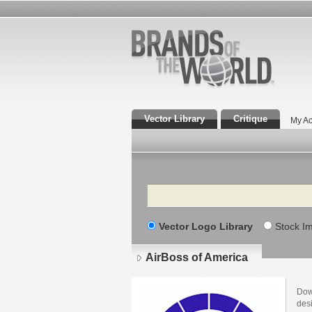
Vector Library
Critique
My Ac
Search
Vector Logo Library
Stock I
AirBoss of America
Dow
des