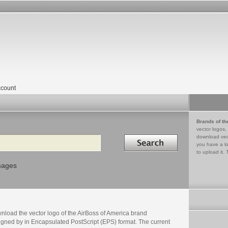
count
Brands of th
vector logos,
Search in
download vec
you have a lo
to upload it. 
mages
nload the vector logo of the AirBoss of America brand
igned by in Encapsulated PostScript (EPS) format. The current