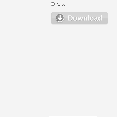
I Agree