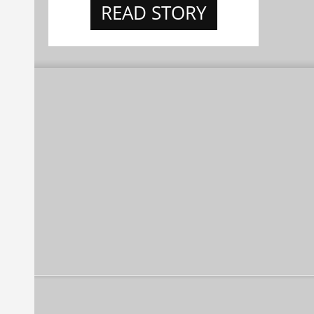
READ STORY