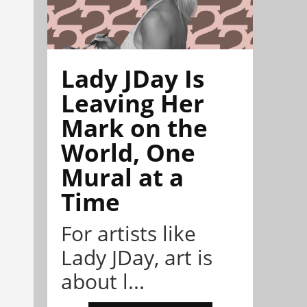
Lady JDay Is
Leaving Her
Mark on the
World, One
Mural at a
Time
For artists like
Lady JDay, art is
about l...