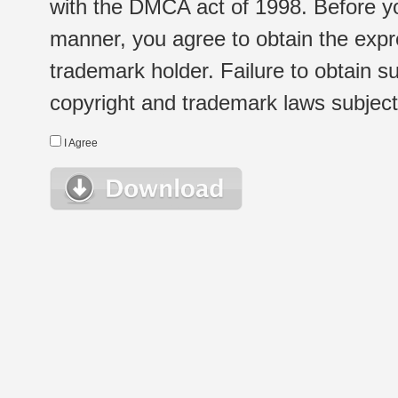
with the DMCA act of 1998. Before yo
manner, you agree to obtain the expr
trademark holder. Failure to obtain su
copyright and trademark laws subject t
I Agree