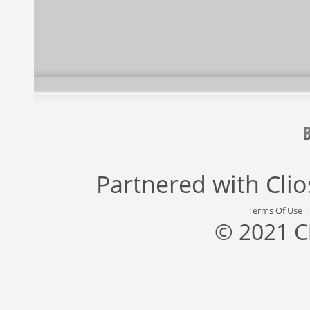
Partnered with
Cli
Terms Of Use
© 2021 C