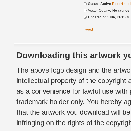
Status:
Active
Report as o
Vector Quality:
No ratings
Updated on:
Tue, 11/15/20
Tweet
Downloading this artwork yo
The above logo design and the artwor
intellectual property of the copyright
as a convenience for lawful use with
trademark holder only. You hereby ag
that the artwork you download will b
infringing on the rights of the copyr