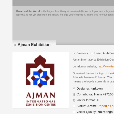
Brands of the World
is the largest free library of downloadable vector logos, and a logo
logo that is not yet present in the library, we urge you to upload it. Thank you for your partic
Ajman Exhibition
Business
United Arab Emi
Ajman International Exhibition Ce
contributor website;
http://www.f
Download the vector logo of the A
Adobe® Illustrator® format. The cu
means the logo is currently in use
Designer:
unkown
Contributor:
Haris +97155
Vector format:
ai
Status:
Active
Report as o
Vector Quality:
No ratings