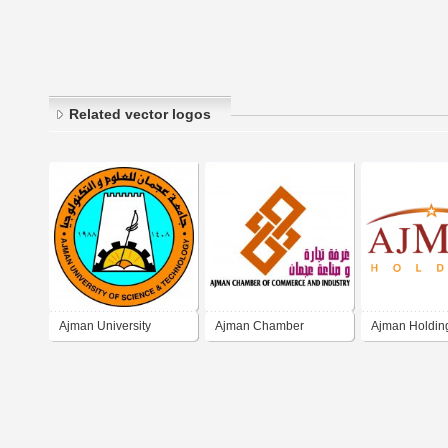
Related vector logos
Ajman University
Ajman Chamber
Ajman Holdin