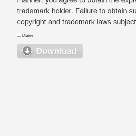
trademark holder. Failure to obtain su
copyright and trademark laws subject t
I Agree