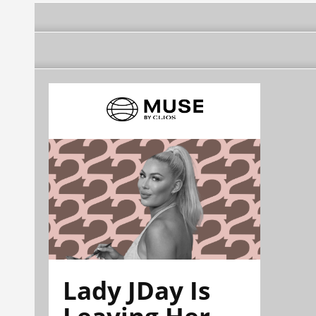
Lady JDay Is