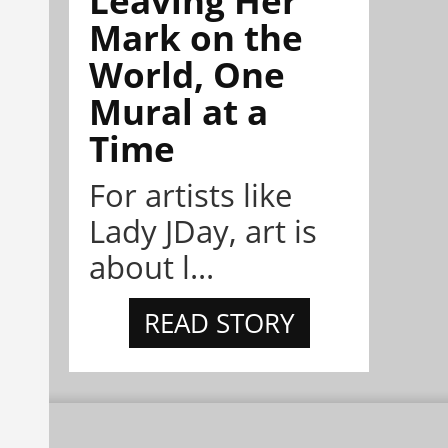
Leaving Her
Mark on the
World, One
Mural at a
Time
For artists like
Lady JDay, art is
about l...
READ STORY