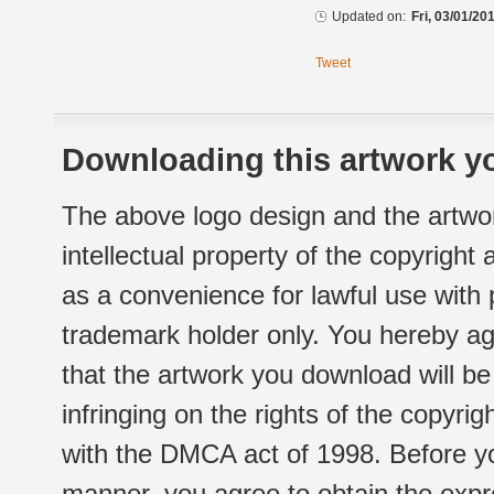
Updated on:
Fri, 03/01/20
Tweet
Downloading this artwork yo
The above logo design and the artwor
intellectual property of the copyright
as a convenience for lawful use with
trademark holder only. You hereby ag
that the artwork you download will b
infringing on the rights of the copyr
with the DMCA act of 1998. Before yo
manner, you agree to obtain the expr