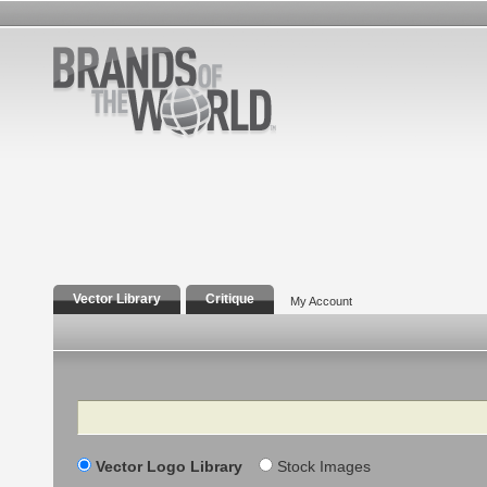
Vector Library
Critique
My Account
Search
Vector Logo Library
Stock Images