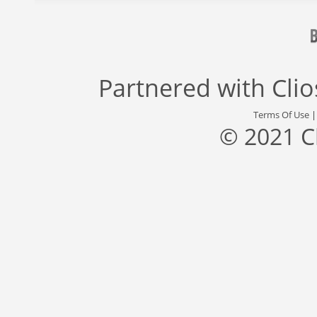
Partnered with
Cli
Terms Of Use
© 2021 C