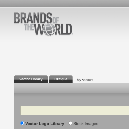
Vector Library
Critique
My Account
Search
Vector Logo Library
Stock Images