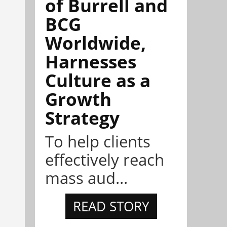
of Burrell and
BCG
Worldwide,
Harnesses
Culture as a
Growth
Strategy
To help clients
effectively reach
mass aud...
READ STORY