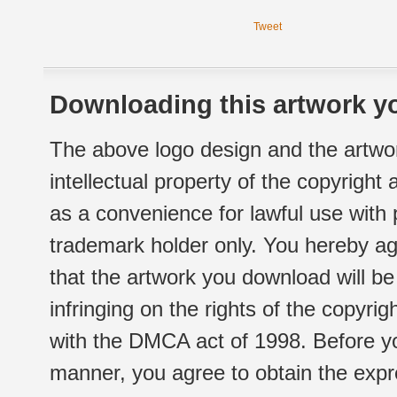
Tweet
Downloading this artwork yo
The above logo design and the artwor
intellectual property of the copyright
as a convenience for lawful use with
trademark holder only. You hereby ag
that the artwork you download will b
infringing on the rights of the copyr
with the DMCA act of 1998. Before yo
manner, you agree to obtain the expr