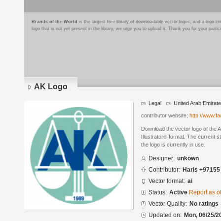
Brands of the World
is the largest free library of downloadable vector logos, and a logo
logo that is not yet present in the library, we urge you to upload it. Thank you for your partic
AK Logo
Legal
United Arab Emirat
contributor website;
http://www.f
Download the vector logo of the
Illustrator® format. The current s
the logo is currently in use.
Designer:
unkown
Contributor:
Haris +97155
Vector format:
ai
Status:
Active
Report as o
Vector Quality:
No ratings
Updated on:
Mon, 06/25/2