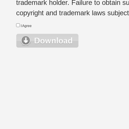
trademark holder. Failure to obtain su
copyright and trademark laws subject t
I Agree