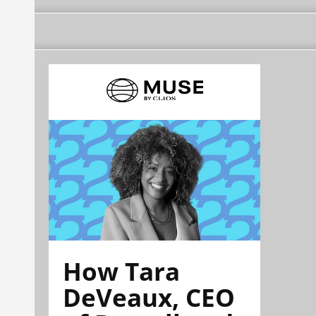
How Tara
DeVeaux, CEO