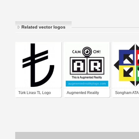
Related vector logos
Türk Lirası TL Logo
Augmented Reality
Songham ATA
Vector
Original Logo
NWSE/Four C
Logo