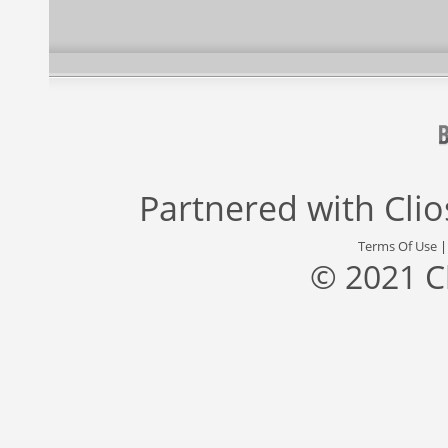
Partnered with
Cli
Terms Of Use
© 2021 C