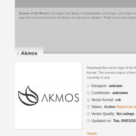
Brands of the World
is the largest free library of downloadable vector logos, and a logo
logo that is not yet present in the library, we urge you to upload it. Thank you for your partic
Akmos
Download the vector logo of th
format. The current status of the 
currently in use.
Designer:
unkown
Contributor:
unknown
Vector format:
cdr
Status:
Active
Report as o
Vector Quality:
No ratings
Updated on:
Tue, 09/03/20
Tweet