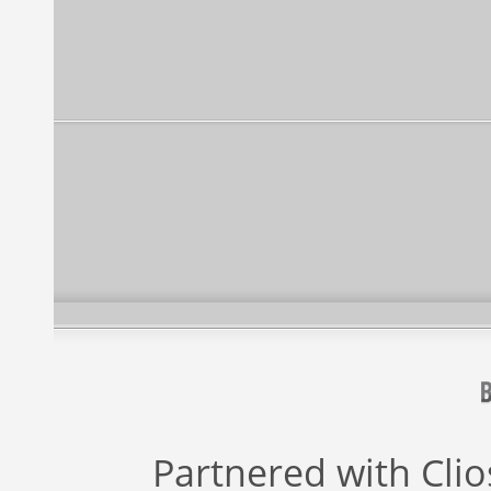
Partnered with
Cli