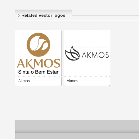
Related vector logos
Akmos
Akmos