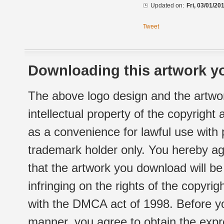
Updated on:
Fri, 03/01/20
Tweet
Downloading this artwork yo
The above logo design and the artwor
intellectual property of the copyright
as a convenience for lawful use with
trademark holder only. You hereby ag
that the artwork you download will b
infringing on the rights of the copyr
with the DMCA act of 1998. Before yo
manner, you agree to obtain the expr