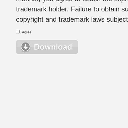
trademark holder. Failure to obtain su
copyright and trademark laws subject t
I Agree