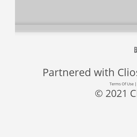
Partnered with
Cli
Terms Of Use
© 2021 C