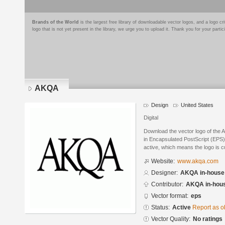
Brands of the World
is the largest free library of downloadable vector logos, and a logo
logo that is not yet present in the library, we urge you to upload it. Thank you for your partic
AKQA
Design
United States
Digital
Download the vector logo of the
in Encapsulated PostScript (EPS) 
active, which means the logo is cu
Website:
www.akqa.com
Designer:
AKQA in-house
Contributor:
AKQA in-hou
Vector format:
eps
Status:
Active
Report as o
Vector Quality:
No ratings