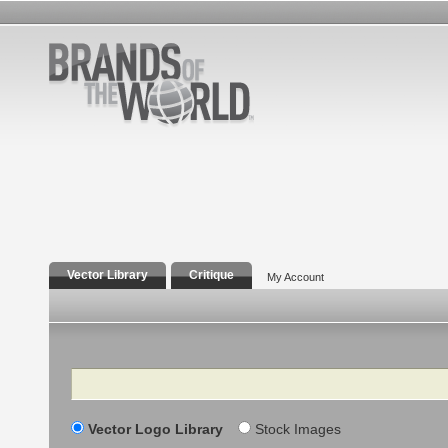
Vector Library
Critique
My Account
Search
Vector Logo Library
Stock Images