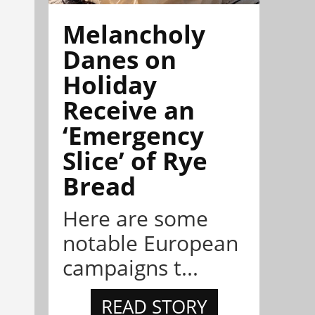
Melancholy
Danes on
Holiday
Receive an
‘Emergency
Slice’ of Rye
Bread
Here are some
notable European
campaigns t...
READ STORY