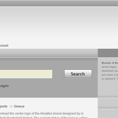
count
Brands of th
vector logos,
Search in
download vec
you have a lo
to upload it. 
mages
ports
Greece
load the vector logo of the Akratitos brand designed by in
e® Illustrator® format. The current status of the logo is active,