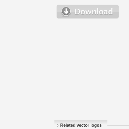
Related vector logos