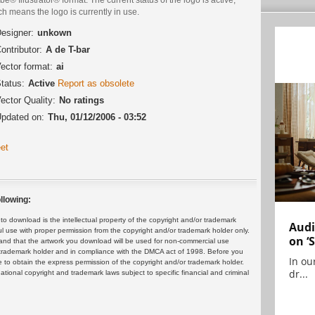
h means the logo is currently in use.
esigner:
unkown
ontributor:
A de T-bar
ector format:
ai
tatus:
Active
Report as obsolete
ector Quality:
No ratings
pdated on:
Thu, 01/12/2006 - 03:52
et
llowing:
 download is the intellectual property of the copyright and/or trademark
Audi
ul use with proper permission from the copyright and/or trademark holder only.
on ‘
and that the artwork you download will be used for non-commercial use
or trademark holder and in compliance with the DMCA act of 1998. Before you
In ou
 to obtain the express permission of the copyright and/or trademark holder.
dr...
rnational copyright and trademark laws subject to specific financial and criminal