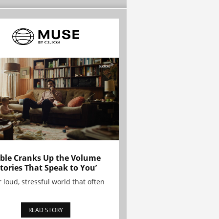
ble Cranks Up the Volume
Stories That Speak to You’
r loud, stressful world that often
READ STORY