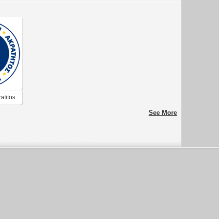
atitos
See More