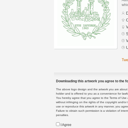
whic
D
C
V
S
V
U
Twe
Downloading this artwork you agree to the fo
The above logo design and the artwork you are about to
holder and is offered to you as a convenience for lawf
You hereby agree that you agree to the Terms of Use 
without infringing on the rights of the copyright and/
use or reproduce this artwork in any manner, you agree
Failure to obtain such permission is a violation of inte
penalties.
I Agree