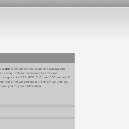
e World
is the largest free library of downloadable
 and a logo critique community. Search and
tor logos in AI, EPS, PDF, SVG, and CDR formats. If
go that is not yet present in the library, we urge you
Thank you for your participation.