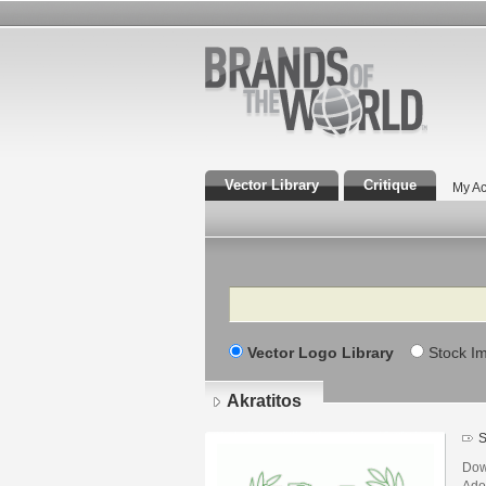
Vector Library
Critique
My Ac
Search
Vector Logo Library
Stock I
Akratitos
S
Down
Adob