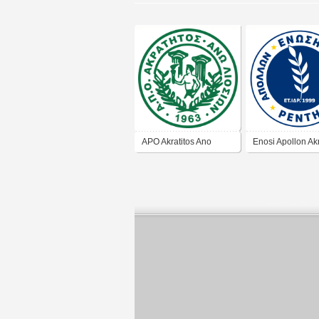
APO Akratitos Ano
Enosi Apollon Akr
Liosia
Renti