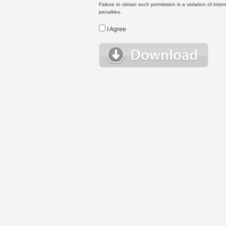
Failure to obtain such permission is a violation of inte
penalties.
I Agree