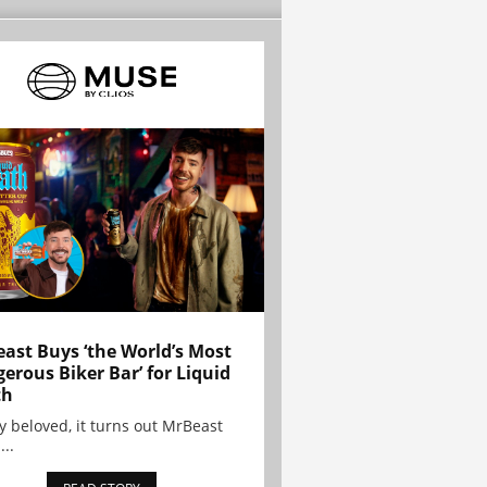
ast Buys ‘the World’s Most
erous Biker Bar’ for Liquid
th
y beloved, it turns out MrBeast
...