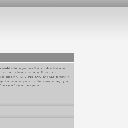
e World
is the largest free library of downloadable
 and a logo critique community. Search and
tor logos in AI, EPS, PDF, SVG, and CDR formats. If
go that is not yet present in the library, we urge you
Thank you for your participation.