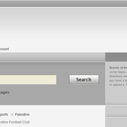
count
Brands of th
vector logos,
Search in
download vec
you have a lo
to upload it. 
mages
ports
Palestine
estine Football Club