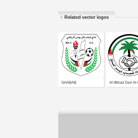
Related vector logos
SHABAB
Al-Ittihad Deir Al
KHANYOUNIS