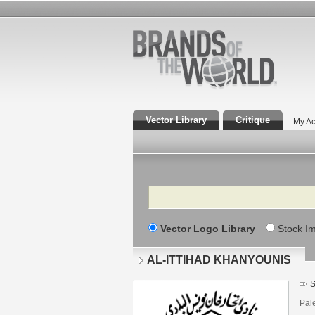
Vector Library
Critique
My Ac
Search
Vector Logo Library
Stock I
AL-ITTIHAD KHANYOUNIS
S
Pal