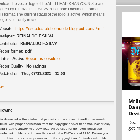
nload the vector logo of the AL-ITTIHAD KHANYOUNIS brand
igned by REINALDO F.SILVA in Portable Document Format
) format. The current status of the logo is active, which means
logo is currently in use.
ebsite:
https://escudosfutebolmundo.blogspot.com/?m=1
esigner:
REINALDO F.SILVA
ontributor:
REINALDO F.SILVA
ector format:
pdf
tatus:
Active
Report as obsolete
ector Quality:
No ratings
pdated on:
Thu, 07/31/2025 - 15:00
et
MrBe
Dang
llowing:
Dea
 download is the intellectual property of the copyright and/or trademark
Dearl
ul use with proper permission from the copyright and/or trademark holder only.
got m
and that the artwork you download will be used for non-commercial use
or trademark holder and in compliance with the DMCA act of 1998. Before you
 to obtain the express permission of the copyright and/or trademark holder.