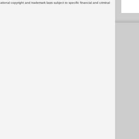
rnational copyright and trademark laws subject to specific financial and criminal