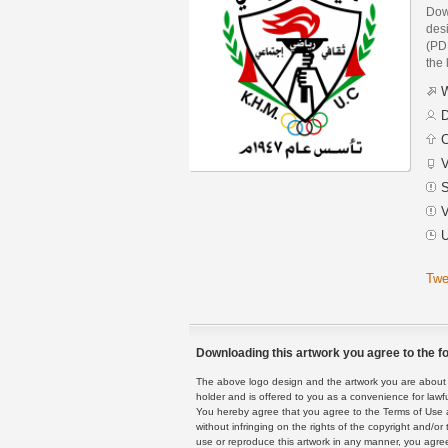
Dow
des
(PDF
the 
W
D
C
V
S
V
U
Twe
Downloading this artwork you agree to the fo
The above logo design and the artwork you are about to
holder and is offered to you as a convenience for lawf
You hereby agree that you agree to the Terms of Use 
without infringing on the rights of the copyright and/
use or reproduce this artwork in any manner, you agree