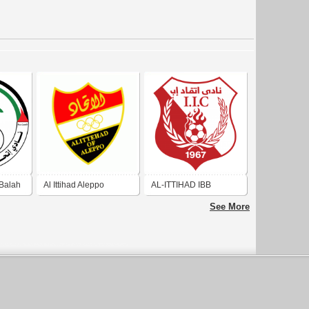
-Balah
Al Ittihad Aleppo
AL-ITTIHAD IBB
See More