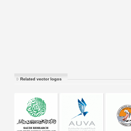
Related vector logos