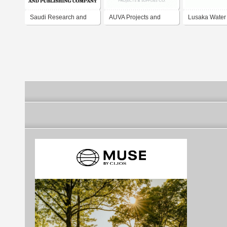
Saudi Research and
AUVA Projects and
Lusaka Water
Publishing Company
Supplies Company
Sewarage Co
Limited