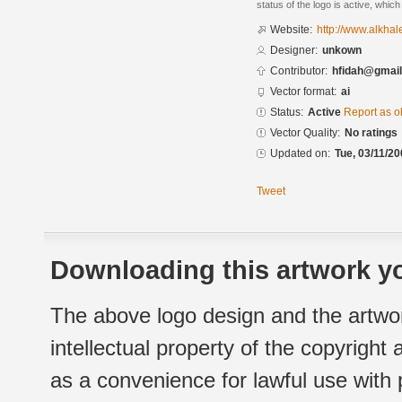
status of the logo is active, whic
Website:
http://www.alkha
Designer:
unkown
Contributor:
hfidah@gmai
Vector format:
ai
Status:
Active
Report as o
Vector Quality:
No ratings
Updated on:
Tue, 03/11/20
Tweet
Downloading this artwork yo
The above logo design and the artwor
intellectual property of the copyright
as a convenience for lawful use with