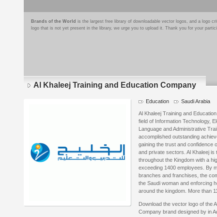
Brands of the World
is the largest free library of downloadable vector logos, and a logo
logo that is not yet present in the library, we urge you to upload it. Thank you for your partic
Al Khaleej Training and Education Company
Education
Saudi Arabia
Al Khaleej Training and Educatio
field of Information Technology, 
Language and Administrative Traini
accomplished outstanding achiev
gaining the trust and confidence
and private sectors. Al Khaleej is 
throughout the Kingdom with a hig
exceeding 1400 employees. By me
branches and franchises, the com
the Saudi woman and enforcing he
around the kingdom. More than 11
Download the vector logo of the A
Company brand designed by in Ad