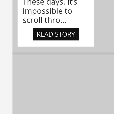
These days, it’s
impossible to
scroll thro...
READ STORY