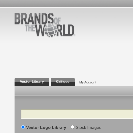
Vector Library
Critique
My Account
Search
Vector Logo Library
Stock Images