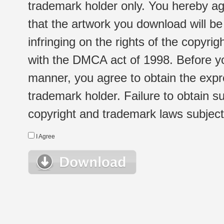
trademark holder only. You hereby ag
that the artwork you download will b
infringing on the rights of the copyr
with the DMCA act of 1998. Before yo
manner, you agree to obtain the expr
trademark holder. Failure to obtain su
copyright and trademark laws subject t
I Agree