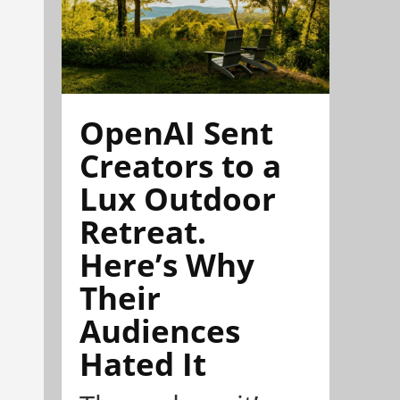
OpenAI Sent
Creators to a
Lux Outdoor
Retreat.
Here’s Why
Their
Audiences
Hated It