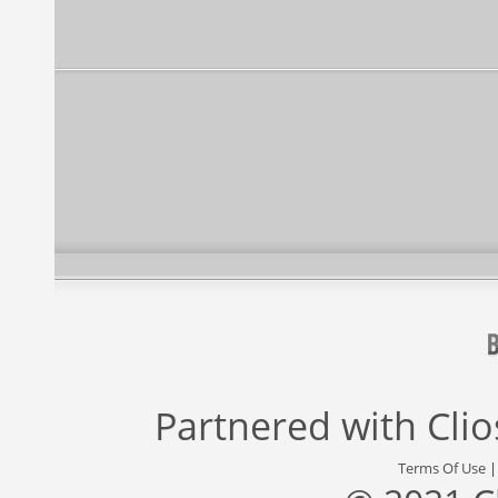
Partnered with
Cli
Terms Of Use