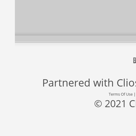
Partnered with
Cli
Terms Of Use
© 2021 C