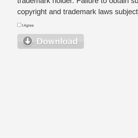
trademark holder. Failure to obtain su
copyright and trademark laws subject t
I Agree