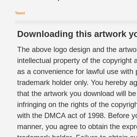
Tweet
Downloading this artwork yo
The above logo design and the artwor
intellectual property of the copyright
as a convenience for lawful use with
trademark holder only. You hereby ag
that the artwork you download will b
infringing on the rights of the copyr
with the DMCA act of 1998. Before yo
manner, you agree to obtain the expr