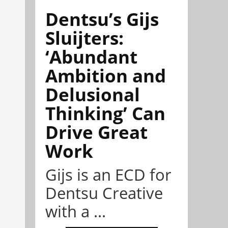
Dentsu’s Gijs
Sluijters:
‘Abundant
Ambition and
Delusional
Thinking’ Can
Drive Great
Work
Gijs is an ECD for
Dentsu Creative
with a ...