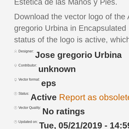
Estética de las Manos y Pies.
Download the vector logo of the
gregorio Urbina in Encapsulated 
status of the logo is active, whic
Designer:
Jose gregorio Urbina
Contributor:
unknown
Vector format:
eps
Status:
Active
Report as obsolet
Vector Quality:
No ratings
Updated on:
Tue, 05/21/2019 - 14:5