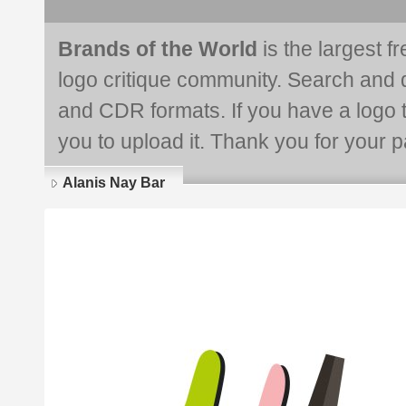
Brands of the World
is the largest f
logo critique community. Search and 
and CDR formats. If you have a logo th
you to upload it. Thank you for your pa
Alanis Nay Bar