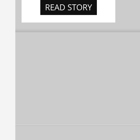
READ STORY