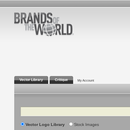
Vector Library
Critique
My Account
Search
Vector Logo Library
Stock Images