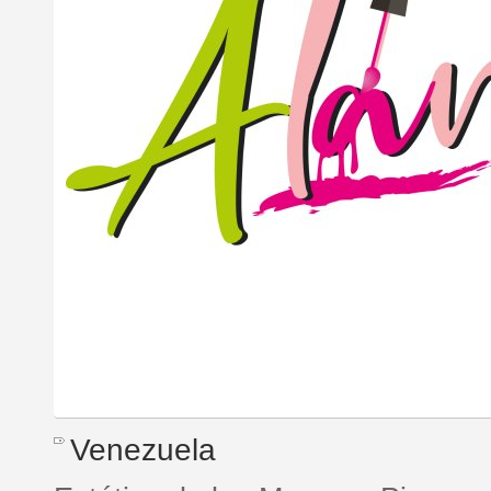
Venezuela