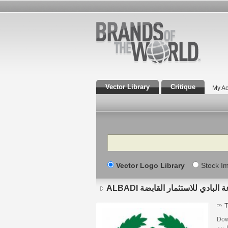
Vector Library
Critique
My Ac
Search
Vector Logo Library
Stock I
ALBADI مجموعة البادي للاستثمار
T
Downlo
القابضة brand designed by Aziz in Corel