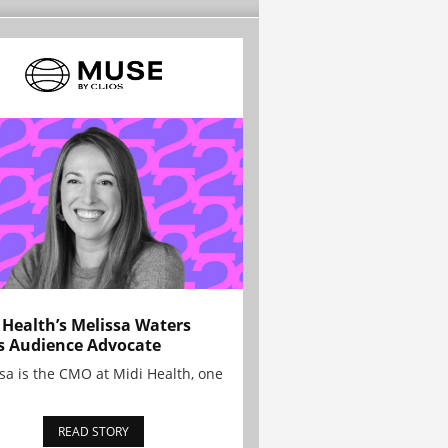
 Health’s Melissa Waters
s Audience Advocate
sa is the CMO at Midi Health, one
READ STORY