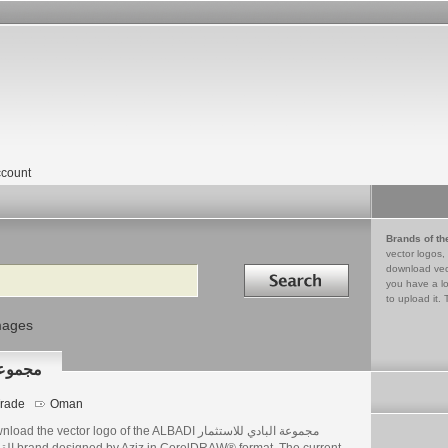
count
Brands of th
vector logos,
Search in
download vec
you have a lo
to upload it. 
mages
 القابضة
rade
Oman
ad the vector logo of the ALBADI مجموعة البادي للاستثمار
DRAW® format. The current