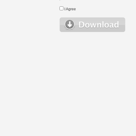
I Agree