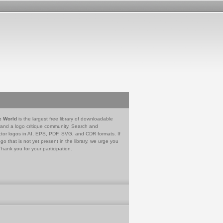
e World
is the largest free library of downloadable
 and a logo critique community. Search and
tor logos in AI, EPS, PDF, SVG, and CDR formats. If
go that is not yet present in the library, we urge you
Thank you for your participation.