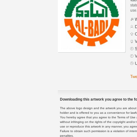
stat
use
W
D
C
V
S
V
U
Twe
Downloading this artwork you agree to the fo
The above logo design and the artwork you are about to
holder and is offered to you as a convenience for lawf
You hereby agree that you agree to the Terms of Use 
without infringing on the rights of the copyright and/
use or reproduce this artwork in any manner, you agree
Failure to obtain such permission is a violation of inte
penalties.