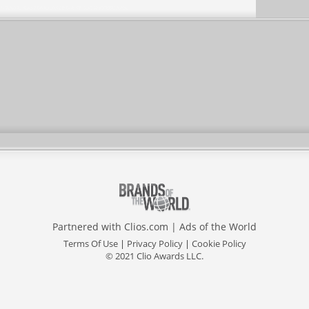
Partnered with
Clios.com
|
Ads of the World
Terms Of Use
|
Privacy Policy
|
Cookie Policy
© 2021 Clio Awards LLC.