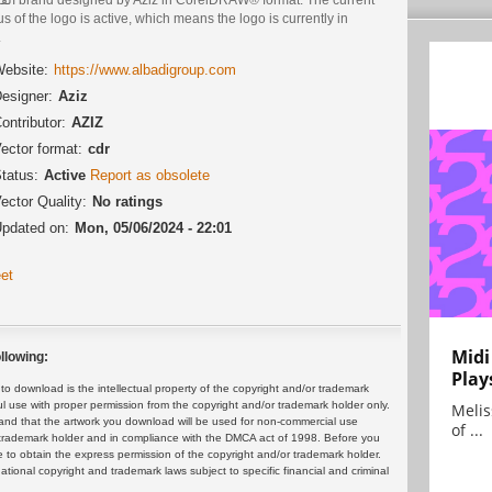
us of the logo is active, which means the logo is currently in
.
ebsite:
https://www.albadigroup.com
esigner:
Aziz
ontributor:
AZIZ
ector format:
cdr
tatus:
Active
Report as obsolete
ector Quality:
No ratings
pdated on:
Mon, 05/06/2024 - 22:01
et
Midi
llowing:
Play
 download is the intellectual property of the copyright and/or trademark
ul use with proper permission from the copyright and/or trademark holder only.
Melis
and that the artwork you download will be used for non-commercial use
of ...
or trademark holder and in compliance with the DMCA act of 1998. Before you
 to obtain the express permission of the copyright and/or trademark holder.
rnational copyright and trademark laws subject to specific financial and criminal