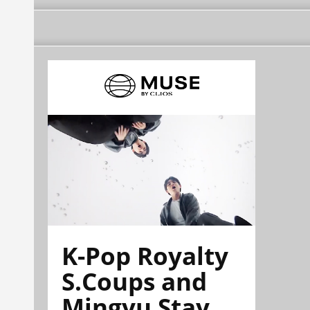
K-Pop Royalty
S.Coups and
Mingyu Stay