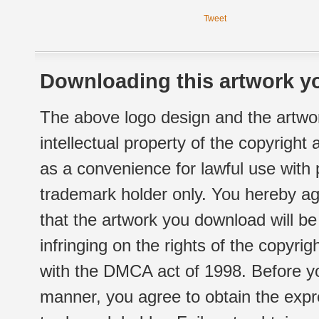
Tweet
Downloading this artwork yo
The above logo design and the artwor
intellectual property of the copyright
as a convenience for lawful use with
trademark holder only. You hereby ag
that the artwork you download will b
infringing on the rights of the copyr
with the DMCA act of 1998. Before yo
manner, you agree to obtain the expr