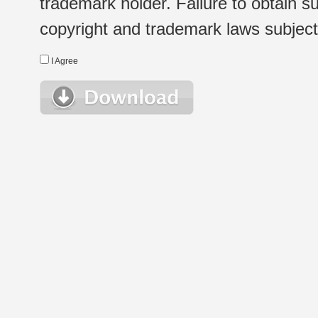
trademark holder. Failure to obtain su
copyright and trademark laws subject t
I Agree