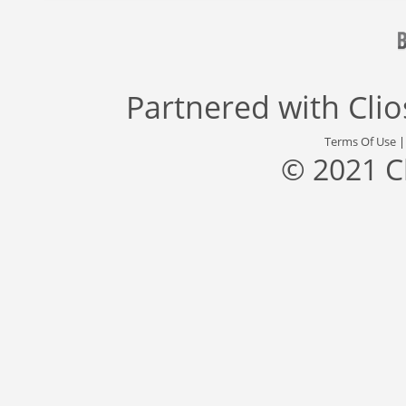
Partnered with
Cli
Terms Of Use
© 2021 C