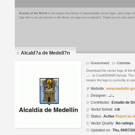
Brands of the World
is the largest free library of downloadable vector logos, and a logo
logo that is not yet present in the library, we urge you to upload it. Thank you for your partic
Alcald?a de Medell?n
Government
Colombia
Download the vector logo of the 
..::.. in CorelDRAW® format. The c
means the logo is currently in use
Website:
www.medellin.go
Designer:
..::..
Contributor:
Estudio de D
Vector format:
cdr
Status:
Active
Report as o
Vector Quality:
No ratings
Updated on:
Thu, 09/07/20