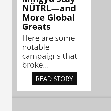
NÜTRL—and
More Global
Greats
Here are some
notable
campaigns that
broke...
READ STORY