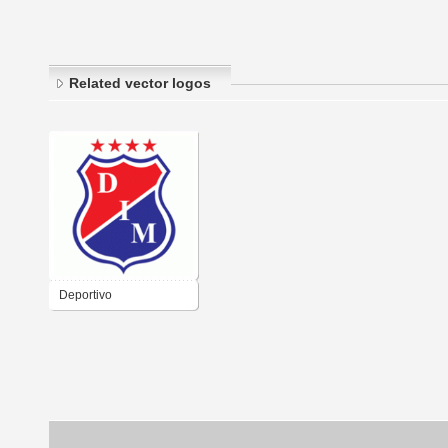
Related vector logos
Deportivo
Independiente
Medellнn