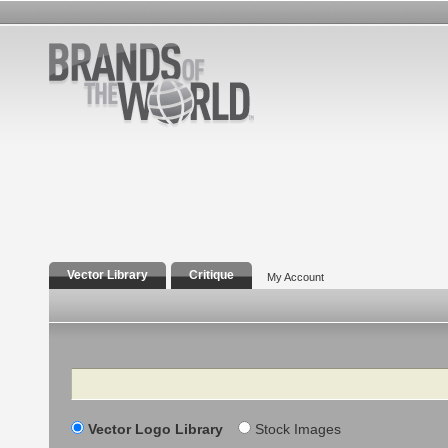
Vector Library
Critique
My Account
Search
Vector Logo Library
Stock Images