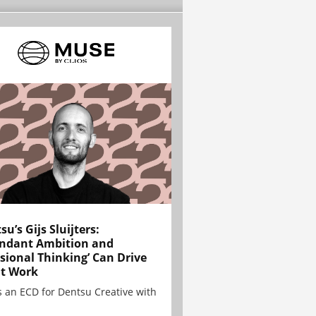
su’s Gijs Sluijters:
ndant Ambition and
sional Thinking’ Can Drive
t Work
is an ECD for Dentsu Creative with