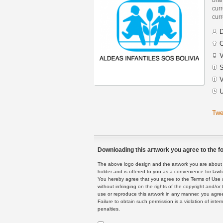
curr
curr
D
C
V
S
V
U
Twe
Downloading this artwork you agree to the fo
The above logo design and the artwork you are about to
holder and is offered to you as a convenience for lawf
You hereby agree that you agree to the Terms of Use 
without infringing on the rights of the copyright and/
use or reproduce this artwork in any manner, you agree
Failure to obtain such permission is a violation of inte
penalties.