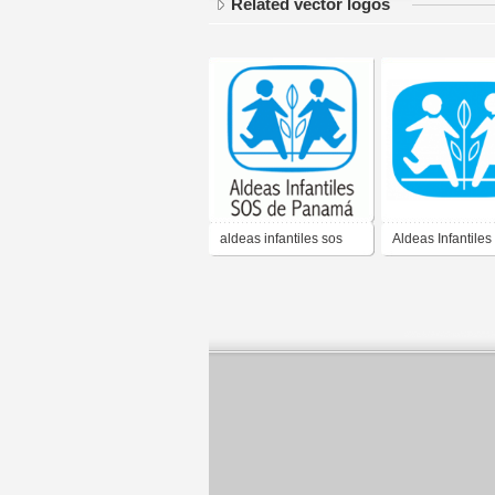
Related vector logos
aldeas infantiles sos
Aldeas Infantile
panama