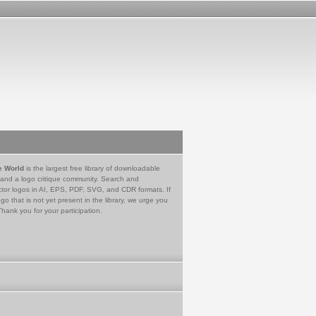
e World
is the largest free library of downloadable
 and a logo critique community. Search and
tor logos in AI, EPS, PDF, SVG, and CDR formats. If
go that is not yet present in the library, we urge you
Thank you for your participation.