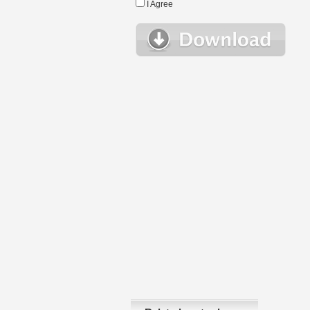
I Agree