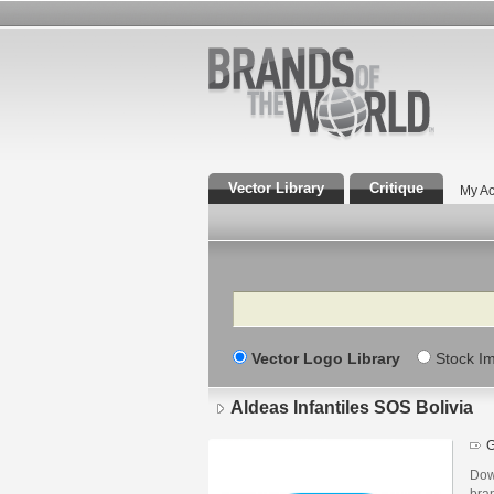
Vector Library
Critique
My Ac
Search
Vector Logo Library
Stock I
Aldeas Infantiles SOS Bolivia
G
Down
bra