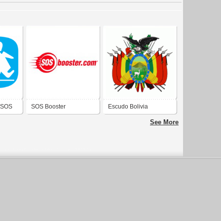
s SOS
SOS Booster
Escudo Bolivia
See More