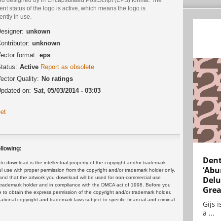
ent status of the logo is active, which means the logo is
ently in use.
esigner:
unkown
ontributor:
unknown
ector format:
eps
tatus:
Active
Report as obsolete
ector Quality:
No ratings
pdated on:
Sat, 05/03/2014 - 03:03
et
llowing:
Dent
 download is the intellectual property of the copyright and/or trademark
‘Abu
ul use with proper permission from the copyright and/or trademark holder only.
and that the artwork you download will be used for non-commercial use
Delu
or trademark holder and in compliance with the DMCA act of 1998. Before you
Grea
 to obtain the express permission of the copyright and/or trademark holder.
rnational copyright and trademark laws subject to specific financial and criminal
Gijs 
a ...