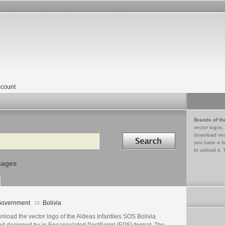
count
Brands of th
vector logos,
Search in
download vec
you have a lo
to upload it. 
mages
overnment
Bolivia
load the vector logo of the Aldeas Infantiles SOS Bolivia
nd designed by in Encapsulated PostScript (EPS) format. The