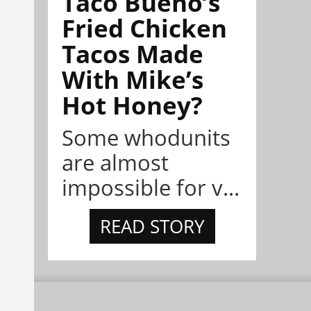
Taco Bueno’s
Fried Chicken
Tacos Made
With Mike’s
Hot Honey?
Some whodunits
are almost
impossible for v...
READ STORY