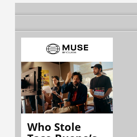
Who Stole