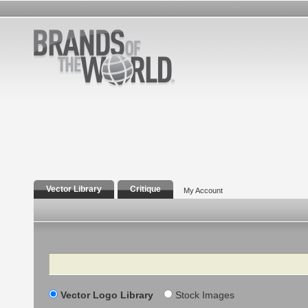
Vector Library
Critique
My Account
Search
Vector Logo Library
Stock Images