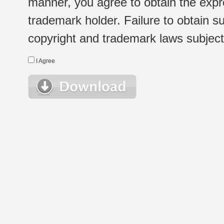
manner, you agree to obtain the expr
trademark holder. Failure to obtain su
copyright and trademark laws subject t
I Agree