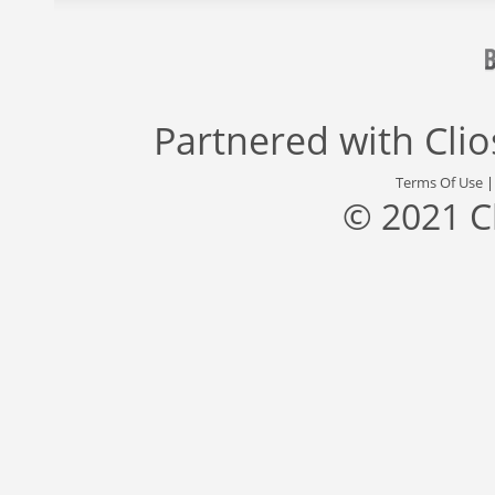
Partnered with
Cli
Terms Of Use
© 2021 C