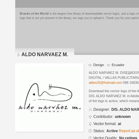
Brands of the World
is the largest free library of downloadable vector logos, and a logo
logo that is not yet present in the library, we urge you to upload it. Thank you for your partic
ALDO NARVAEZ M.
Design
Ecuador
ALDO NARVAEZ M. DISEДADOR
DIGITAL / VALLAS PUBLICITAR
aldon25@hotmail.com
098 168363
Download the vector logo of th
DIS. ALDO NARVAEZ M. in Adobe® 
of the logo is active, which means 
Designer:
DIS. ALDO NA
Contributor:
unknown
Vector format:
ai
Status:
Active
Report as o
Vector Quality:
No ratings