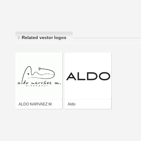
Related vector logos
ALDO NARVAEZ M.
Aldo