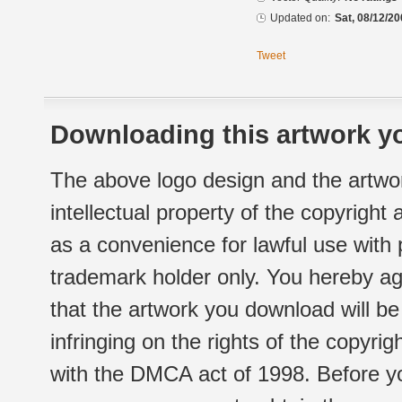
Updated on:
Sat, 08/12/20
Tweet
Downloading this artwork yo
The above logo design and the artwor
intellectual property of the copyright
as a convenience for lawful use with
trademark holder only. You hereby ag
that the artwork you download will b
infringing on the rights of the copyr
with the DMCA act of 1998. Before yo