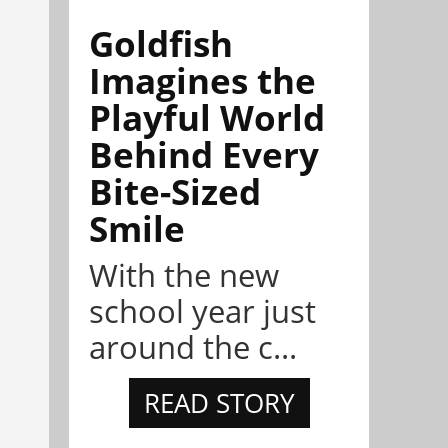
Goldfish
Imagines the
Playful World
Behind Every
Bite-Sized
Smile
With the new
school year just
around the c...
READ STORY