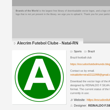
Brands of the World
is the largest free library of downloadable vector logos, and a logo
logo that is not yet present in the library, we urge you to upload it. Thank you for your partic
Alecrim Futebol Clube - Natal-RN
Sports
Brazil
Brazil football club
https://escudosfutebolmundo.bl
Contact us by email.
reinaldoferreira02111998@gmail
Download the vector logo of the 
designed by REINALDO F.SILVA 
format. The current status of the 
currently in use.
Website:
https://escudosf
Designer:
REINALDO F.SI