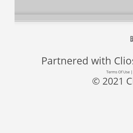
Partnered with
Cli
Terms Of Use
© 2021 C