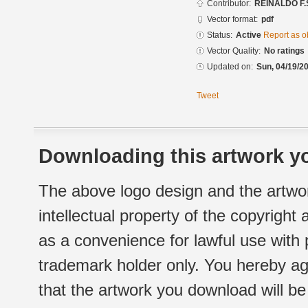
Contributor:
REINALDO F.
Vector format:
pdf
Status:
Active
Report as o
Vector Quality:
No ratings
Updated on:
Sun, 04/19/20
Tweet
Downloading this artwork yo
The above logo design and the artwor
intellectual property of the copyright
as a convenience for lawful use with
trademark holder only. You hereby ag
that the artwork you download will b