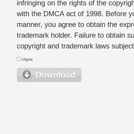
infringing on the rights of the copyr
with the DMCA act of 1998. Before yo
manner, you agree to obtain the expr
trademark holder. Failure to obtain su
copyright and trademark laws subject t
I Agree