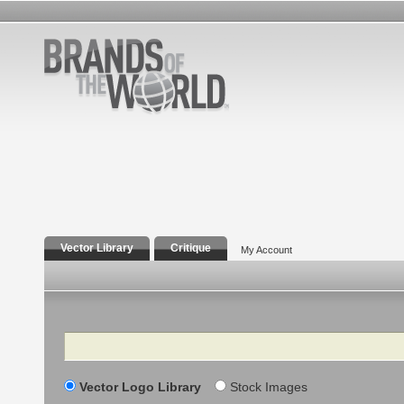
Vector Library
Critique
My Account
Search
Vector Logo Library
Stock Images