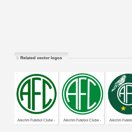
Related vector logos
Alecrim Futebol Clube -
Alecrim Futebol Clube -
Alecrim Futeb
Natal-RN
Natal-RN
Natal-RN