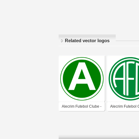
Related vector logos
Alecrim Futebol Clube -
Alecrim Futebol 
Natal-RN
Natal-RN