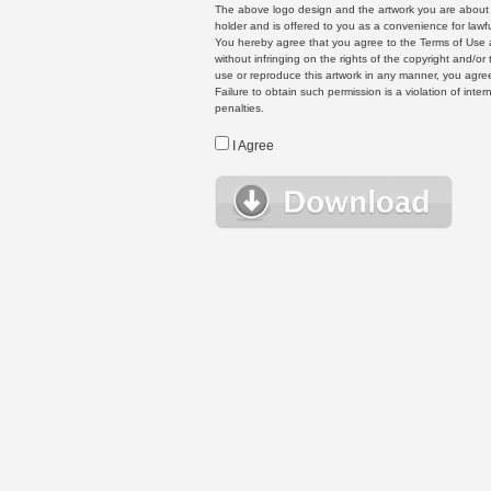
The above logo design and the artwork you are about to
holder and is offered to you as a convenience for lawf
You hereby agree that you agree to the Terms of Use 
without infringing on the rights of the copyright and/
use or reproduce this artwork in any manner, you agree
Failure to obtain such permission is a violation of inte
penalties.
I Agree