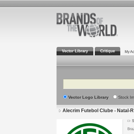
Vector Library
Critique
My Ac
Search
Vector Logo Library
Stock I
Alecrim Futebol Clube - Natal-
S
Braz