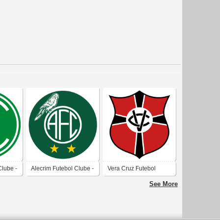
Clube -
Alecrim Futebol Clube -
Vera Cruz Futebol
Natal-RN
Clube (Natal)
See More