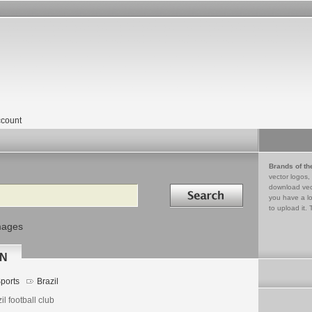
count
Brands of th
vector logos,
Search in
download vec
you have a lo
to upload it. 
mages
RN
ports
Brazil
il football club