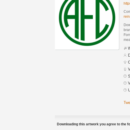
htt
Cont
rei
Dow
bra
Form
mean
W
D
C
V
S
V
U
Twe
Downloading this artwork you agree to the fo