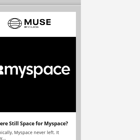
here Still Space for Myspace?
ically, Myspace never left. It
y...