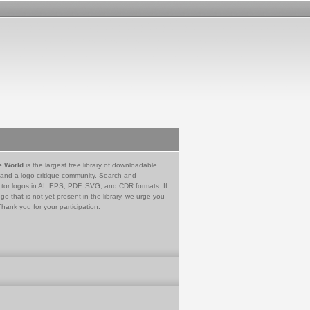
e World
is the largest free library of downloadable
 and a logo critique community. Search and
tor logos in AI, EPS, PDF, SVG, and CDR formats. If
go that is not yet present in the library, we urge you
Thank you for your participation.