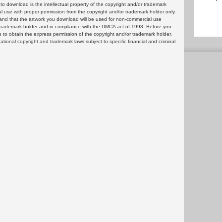
 download is the intellectual property of the copyright and/or trademark
ul use with proper permission from the copyright and/or trademark holder only.
and that the artwork you download will be used for non-commercial use
or trademark holder and in compliance with the DMCA act of 1998. Before you
 to obtain the express permission of the copyright and/or trademark holder.
rnational copyright and trademark laws subject to specific financial and criminal