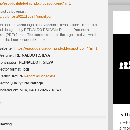
ps://escudosfutebolmundo.blogspot.com/?m=1
act us by email.
naldoferreira02111998@gmail.com
nload the vector logo of the Alecrim Futebol Clube - Natal-RN
nd designed by REINALDO F.SILVA in Portable Document
at (PDF) format. The current status of the logo is active, which
s the logo is currently in use.
ebsite:
https://escudosfutebolmundo.blogspot.com/?m=1
esigner:
REINALDO F.SILVA
ontributor:
REINALDO F.SILVA
ector format:
pdf
tatus:
Active
Report as obsolete
ector Quality:
No ratings
pdated on:
Sun, 04/19/2026 - 18:49
et
Is T
Techn
llowing:
simpl