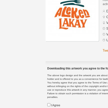
acti
D
C
V
S
V
U
Twe
Downloading this artwork you agree to the fo
The above logo design and the artwork you are about to
holder and is offered to you as a convenience for lawf
You hereby agree that you agree to the Terms of Use 
without infringing on the rights of the copyright and/
use or reproduce this artwork in any manner, you agree
Failure to obtain such permission is a violation of inte
penalties.
I Agree