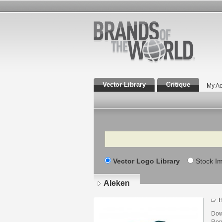
Vector Library
Critique
My Ac
Search
Vector Logo Library
Stock I
Aleken
H
Dow
Rony