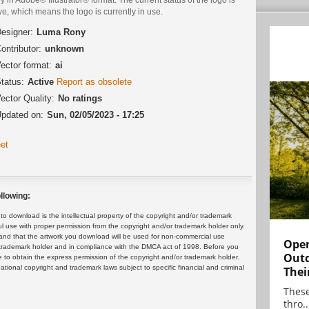
ve, which means the logo is currently in use.
esigner:
Luma Rony
ontributor:
unknown
ector format:
ai
tatus:
Active
Report as obsolete
ector Quality:
No ratings
pdated on:
Sun, 02/05/2023 - 17:25
et
llowing:
 download is the intellectual property of the copyright and/or trademark
ul use with proper permission from the copyright and/or trademark holder only.
and that the artwork you download will be used for non-commercial use
Open
or trademark holder and in compliance with the DMCA act of 1998. Before you
Outd
 to obtain the express permission of the copyright and/or trademark holder.
rnational copyright and trademark laws subject to specific financial and criminal
Thei
These
thro..