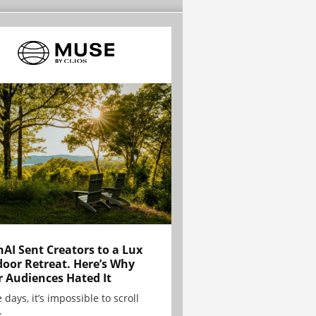
AI Sent Creators to a Lux
oor Retreat. Here’s Why
r Audiences Hated It
 days, it’s impossible to scroll
.