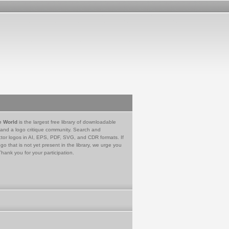
e World
is the largest free library of downloadable
 and a logo critique community. Search and
tor logos in AI, EPS, PDF, SVG, and CDR formats. If
go that is not yet present in the library, we urge you
Thank you for your participation.