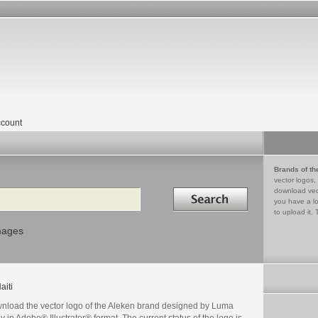
count
Brands of th
vector logos,
Search in
download vec
you have a lo
to upload it. 
mages
aiti
nload the vector logo of the Aleken brand designed by Luma
 in Adobe® Illustrator® format. The current status of the logo is