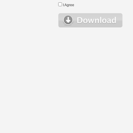
I Agree