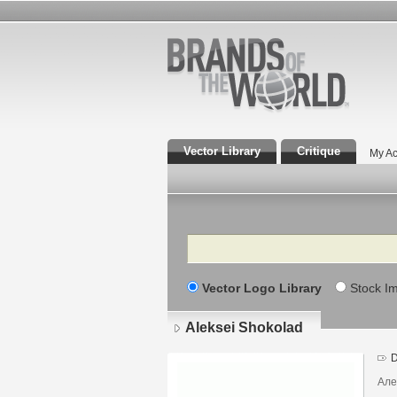
Vector Library
Critique
My Ac
Search
Vector Logo Library
Stock I
Aleksei Shokolad
D
Але