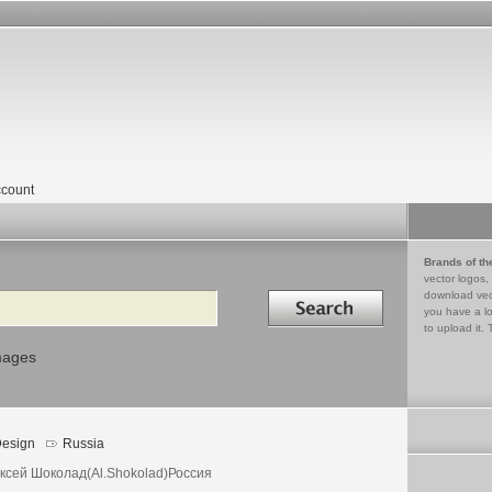
count
Brands of th
vector logos,
Search in
download vec
you have a lo
to upload it. 
mages
esign
Russia
ксей Шоколад(Al.Shokolad)Россия