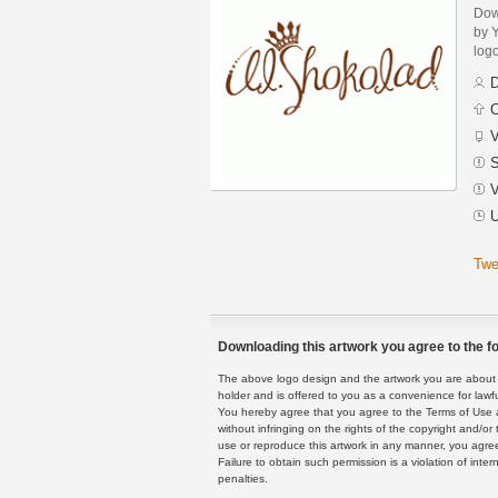
Dow
by Y
logo
D
C
V
S
V
U
Twe
Downloading this artwork you agree to the fo
The above logo design and the artwork you are about to
holder and is offered to you as a convenience for lawf
You hereby agree that you agree to the Terms of Use 
without infringing on the rights of the copyright and/
use or reproduce this artwork in any manner, you agree
Failure to obtain such permission is a violation of inte
penalties.