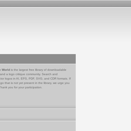
e World
is the largest free library of downloadable
 and a logo critique community. Search and
tor logos in AI, EPS, PDF, SVG, and CDR formats. If
go that is not yet present in the library, we urge you
Thank you for your participation.