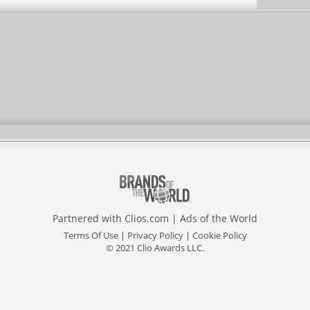
Partnered with
Clios.com
|
Ads of the World
Terms Of Use
|
Privacy Policy
|
Cookie Policy
© 2021 Clio Awards LLC.