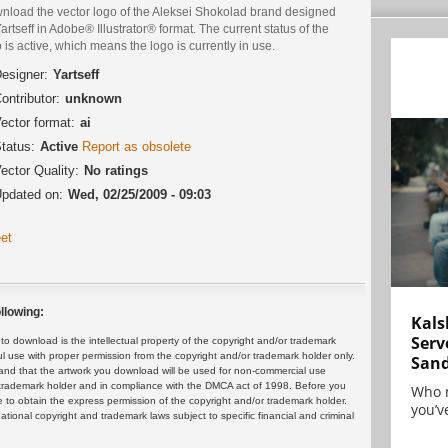
nload the vector logo of the Aleksei Shokolad brand designed
artseff in Adobe® Illustrator® format. The current status of the
 is active, which means the logo is currently in use.
esigner:
Yartseff
ontributor:
unknown
ector format:
ai
tatus:
Active
Report as obsolete
ector Quality:
No ratings
pdated on:
Wed, 02/25/2009 - 09:03
et
llowing:
Kals
Serv
 download is the intellectual property of the copyright and/or trademark
ul use with proper permission from the copyright and/or trademark holder only.
San
and that the artwork you download will be used for non-commercial use
or trademark holder and in compliance with the DMCA act of 1998. Before you
Who 
 to obtain the express permission of the copyright and/or trademark holder.
you’ve
rnational copyright and trademark laws subject to specific financial and criminal