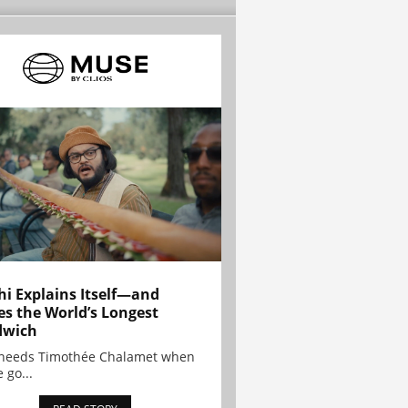
hi Explains Itself—and
es the World’s Longest
dwich
needs Timothée Chalamet when
 go...