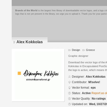
Brands of the World
is the largest free library of downloadable vector logos, and a logo
logo that is not yet present in the library, we urge you to upload it. Thank you for your partic
Alex Kokkolas
Design
Greece
Graphic designer
Download the vector logo of the 
Kokkolas in Encapsulated PostScr
the logo is active, which means th
Designer:
Alex Kokkolas
Contributor:
M!selve!
Vector format:
eps
Status:
Active
Report as o
Vector Quality:
No ratings
Updated on:
Wed, 10/27/2