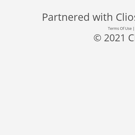
Partnered with
Cli
Terms Of Use
© 2021 C