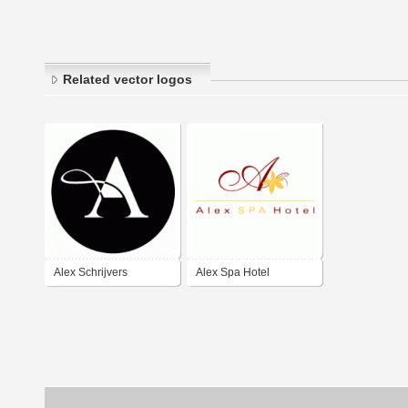
Related vector logos
Alex Schrijvers
Alex Spa Hotel
Handbags