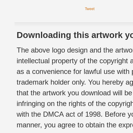
Tweet
Downloading this artwork yo
The above logo design and the artwor
intellectual property of the copyright
as a convenience for lawful use with
trademark holder only. You hereby ag
that the artwork you download will b
infringing on the rights of the copyr
with the DMCA act of 1998. Before yo
manner, you agree to obtain the expr