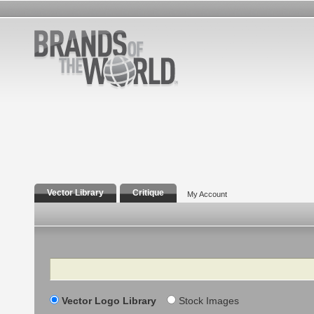
Vector Library
Critique
My Account
Search
Vector Logo Library
Stock Images