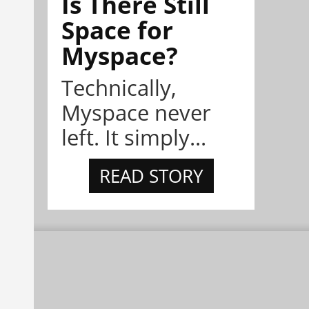
Is There Still
Space for
Myspace?
Technically,
Myspace never
left. It simply...
READ STORY