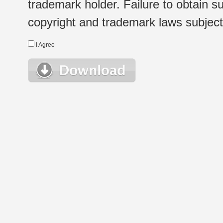
trademark holder. Failure to obtain su
copyright and trademark laws subject t
I Agree