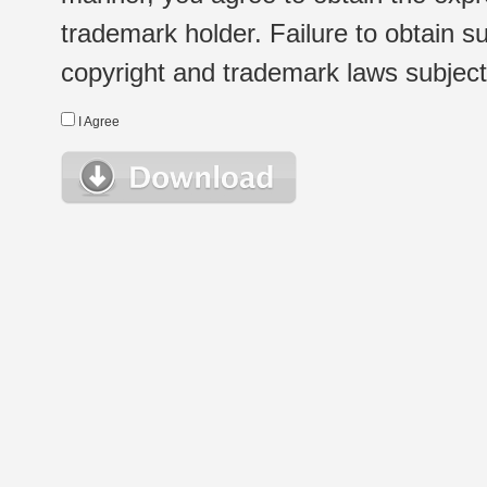
trademark holder. Failure to obtain su
copyright and trademark laws subject t
I Agree