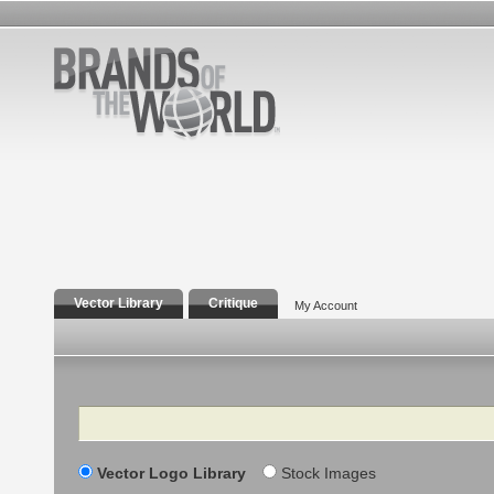
Vector Library
Critique
My Account
Search
Vector Logo Library
Stock Images