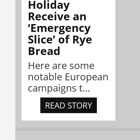
Holiday
Receive an
‘Emergency
Slice’ of Rye
Bread
Here are some
notable European
campaigns t...
READ STORY