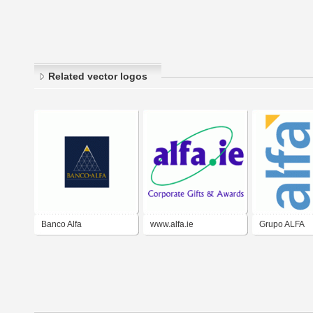
Related vector logos
Banco Alfa
www.alfa.ie
Grupo ALFA