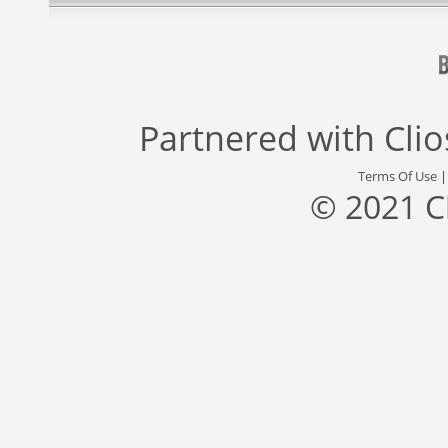
Partnered with
Cli
Terms Of Use
© 2021 C