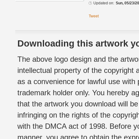
Updated on:
Sun, 05/23/20
Tweet
Downloading this artwork yo
The above logo design and the artwor
intellectual property of the copyright
as a convenience for lawful use with
trademark holder only. You hereby ag
that the artwork you download will b
infringing on the rights of the copyr
with the DMCA act of 1998. Before yo
manner, you agree to obtain the expr