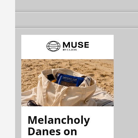
Melancholy
Danes on