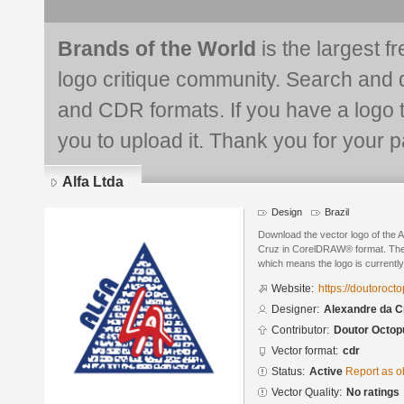
Brands of the World
is the largest f
logo critique community. Search and 
and CDR formats. If you have a logo th
you to upload it. Thank you for your pa
Alfa Ltda
Design
Brazil
Download the vector logo of the 
Cruz in CorelDRAW® format. The c
which means the logo is currently
Website:
https://doutoroc
Designer:
Alexandre da C
Contributor:
Doutor Octop
Vector format:
cdr
Status:
Active
Report as o
Vector Quality:
No ratings