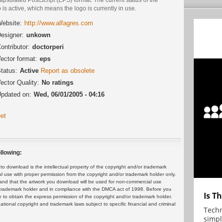
 is active, which means the logo is currently in use.
ebsite:
http://www.alfagres.com
esigner:
unkown
ontributor:
doctorperi
ector format:
eps
tatus:
Active
Report as obsolete
ector Quality:
No ratings
pdated on:
Wed, 06/01/2005 - 04:16
et
llowing:
 download is the intellectual property of the copyright and/or trademark
ul use with proper permission from the copyright and/or trademark holder only.
and that the artwork you download will be used for non-commercial use
or trademark holder and in compliance with the DMCA act of 1998. Before you
Is T
 to obtain the express permission of the copyright and/or trademark holder.
rnational copyright and trademark laws subject to specific financial and criminal
Techn
simpl