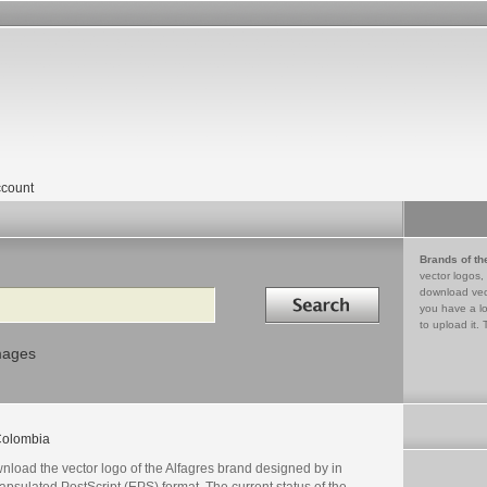
count
Brands of th
vector logos,
Search in
download vec
you have a lo
to upload it. 
mages
olombia
nload the vector logo of the Alfagres brand designed by in
psulated PostScript (EPS) format. The current status of the