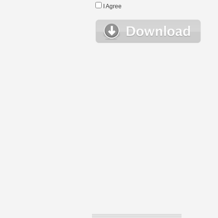
I Agree