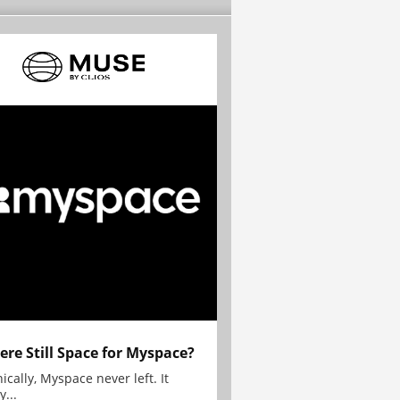
here Still Space for Myspace?
ically, Myspace never left. It
y...