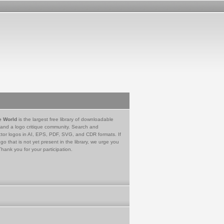
e World
is the largest free library of downloadable
 and a logo critique community. Search and
tor logos in AI, EPS, PDF, SVG, and CDR formats. If
go that is not yet present in the library, we urge you
Thank you for your participation.