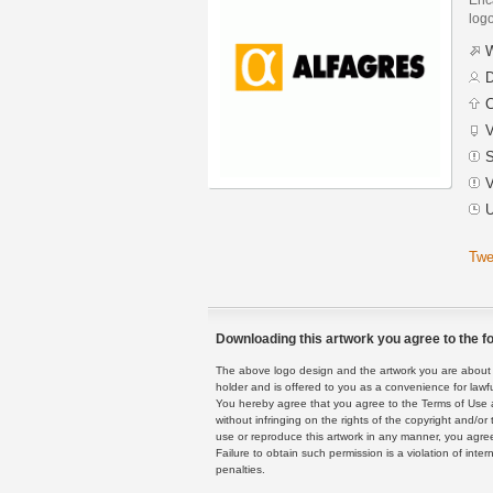
logo
W
D
C
V
S
V
U
Twe
Downloading this artwork you agree to the fo
The above logo design and the artwork you are about to
holder and is offered to you as a convenience for lawf
You hereby agree that you agree to the Terms of Use 
without infringing on the rights of the copyright and/
use or reproduce this artwork in any manner, you agree
Failure to obtain such permission is a violation of inte
penalties.