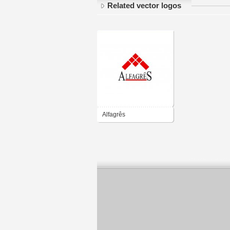
Related vector logos
Alfagrês