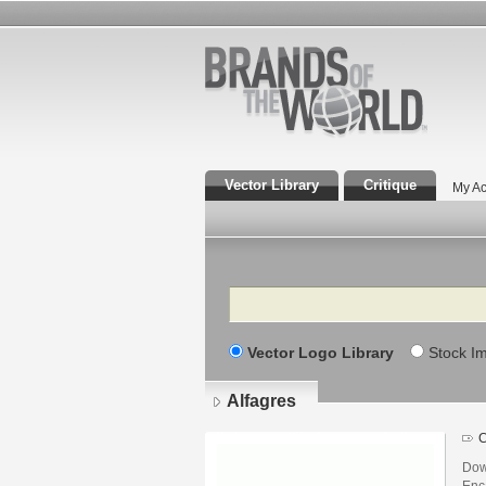
Vector Library
Critique
My Ac
Search
Vector Logo Library
Stock I
Alfagres
C
Dow
Enca