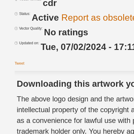
cdr
Status:
Active
Report as obsolet
Vector Quality:
No ratings
Updated on:
Tue, 07/02/2024 - 17:1
Tweet
Downloading this artwork yo
The above logo design and the artwor
intellectual property of the copyright
as a convenience for lawful use with
trademark holder only. You hereby ag