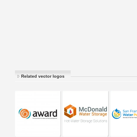
Related vector logos