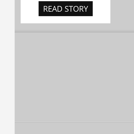
READ STORY