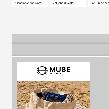
Association for Water
McDonald Water
San Francisco
And Rural
Storage
Power and Se
Development
Services of t
Francisco Pub
Utilities Com