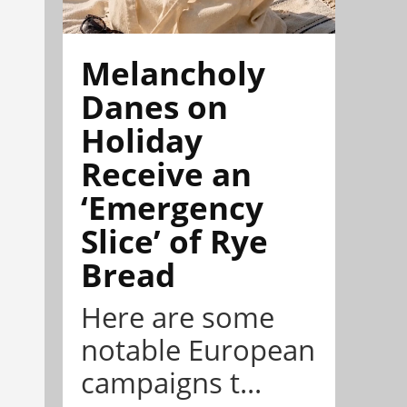
Melancholy
Danes on
Holiday
Receive an
‘Emergency
Slice’ of Rye
Bread
Here are some
notable European
campaigns t...