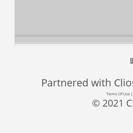
Partnered with
Cli
Terms Of Use
© 2021 C