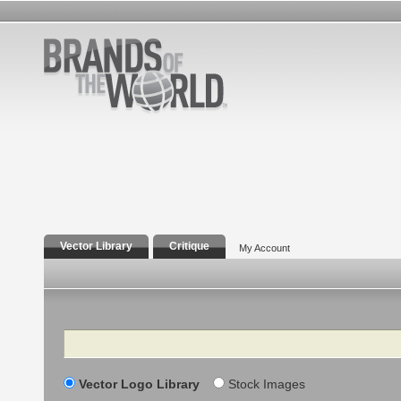
Vector Library
Critique
My Account
Search
Vector Logo Library
Stock Images