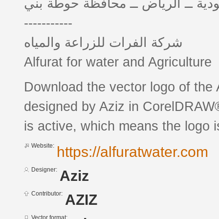
المملكة العربية السعودية ــ الريا
-----------
شركة الفرات للزراعة والمياه
Alfurat for water and Agriculture
Download the vector logo of the ALFURAT 
designed by Aziz in CorelDRAW® 
is active, which means the logo is
Website:
https://alfuratwater.com
Designer:
Aziz
Contributor:
AZIZ
Vector format: