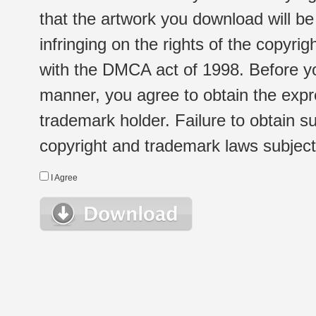
that the artwork you download will b
infringing on the rights of the copyr
with the DMCA act of 1998. Before yo
manner, you agree to obtain the expr
trademark holder. Failure to obtain su
copyright and trademark laws subject t
I Agree