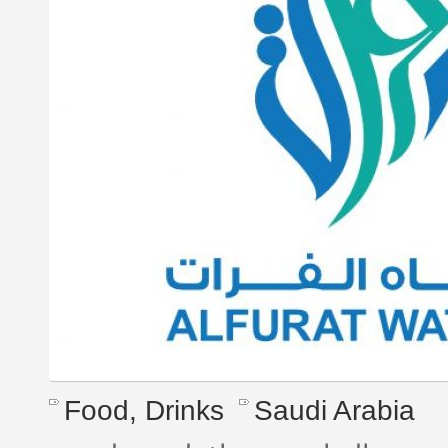
Food, Drinks
Saudi Arabia