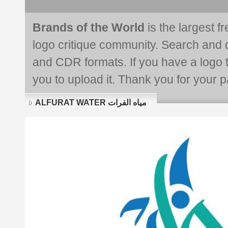
Brands of the World
is the largest f
logo critique community. Search and 
and CDR formats. If you have a logo th
you to upload it. Thank you for your pa
ALFURAT WATER مياه الفرات