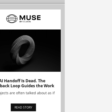
AI Handoff Is Dead. The
back Loop Guides the Work
ojects are often talked about as if
READ STORY