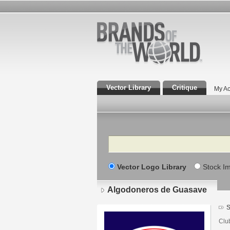
Vector Library
Critique
My Ac
Search
Vector Logo Library
Stock I
Algodoneros de Guasave
S
Clu