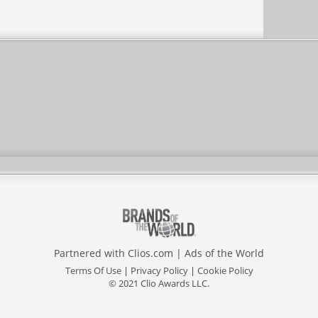
Partnered with
Clios.com
|
Ads of the World
Terms Of Use
|
Privacy Policy
|
Cookie Policy
© 2021 Clio Awards LLC.