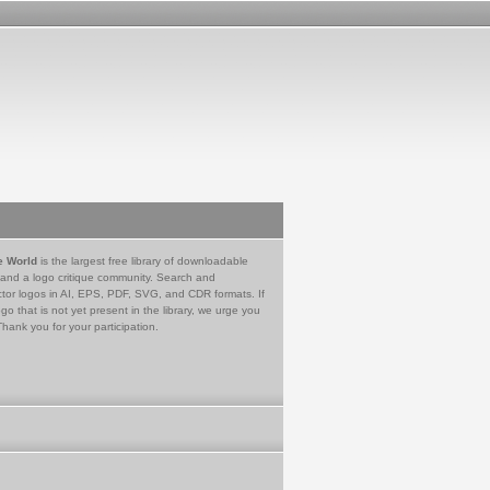
e World
is the largest free library of downloadable
 and a logo critique community. Search and
tor logos in AI, EPS, PDF, SVG, and CDR formats. If
go that is not yet present in the library, we urge you
Thank you for your participation.