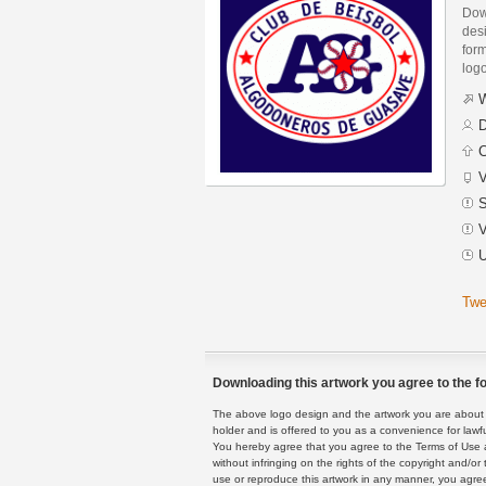
Dow
des
form
logo
W
D
C
V
S
V
U
Twe
Downloading this artwork you agree to the fo
The above logo design and the artwork you are about to
holder and is offered to you as a convenience for lawf
You hereby agree that you agree to the Terms of Use 
without infringing on the rights of the copyright and/
use or reproduce this artwork in any manner, you agree