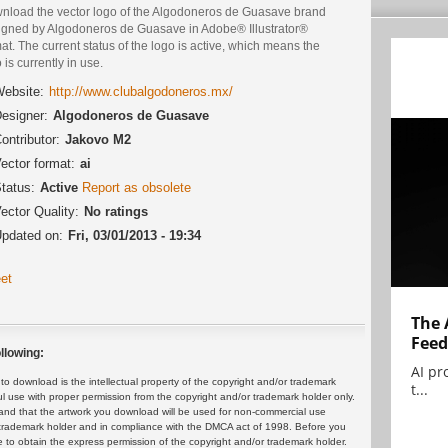
nload the vector logo of the Algodoneros de Guasave brand
igned by Algodoneros de Guasave in Adobe® Illustrator®
at. The current status of the logo is active, which means the
 is currently in use.
ebsite:
http://www.clubalgodoneros.mx/
esigner:
Algodoneros de Guasave
ontributor:
Jakovo M2
ector format:
ai
tatus:
Active
Report as obsolete
ector Quality:
No ratings
pdated on:
Fri, 03/01/2013 - 19:34
et
The 
Feed
llowing:
AI pr
 download is the intellectual property of the copyright and/or trademark
t...
ul use with proper permission from the copyright and/or trademark holder only.
and that the artwork you download will be used for non-commercial use
or trademark holder and in compliance with the DMCA act of 1998. Before you
 to obtain the express permission of the copyright and/or trademark holder.