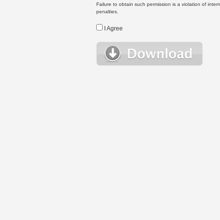
Failure to obtain such permission is a violation of inte
penalties.
I Agree