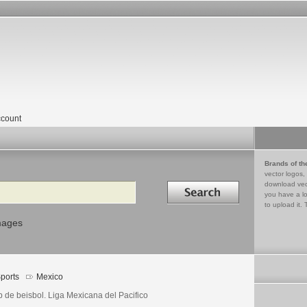
count
Brands of th
vector logos,
Search in
download vec
you have a lo
to upload it. 
mages
ports
Mexico
b de beisbol. Liga Mexicana del Pacifico