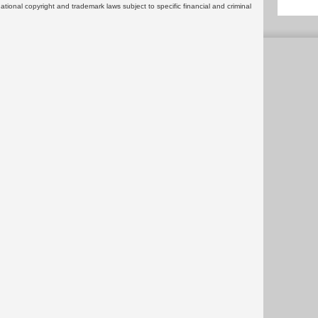
rnational copyright and trademark laws subject to specific financial and criminal