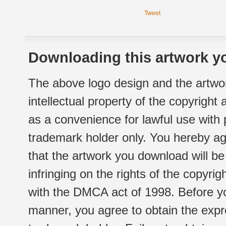
Tweet
Downloading this artwork yo
The above logo design and the artwor
intellectual property of the copyright
as a convenience for lawful use with
trademark holder only. You hereby ag
that the artwork you download will b
infringing on the rights of the copyr
with the DMCA act of 1998. Before yo
manner, you agree to obtain the expr