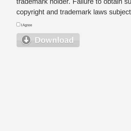
trademark holder. Failure to obtain su
copyright and trademark laws subject t
I Agree