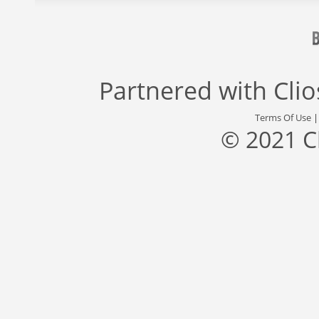
Partnered with
Cli
Terms Of Use
© 2021 C