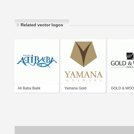
Related vector logos
Ali Baba Balik
Yamana Gold
GOLD & WO