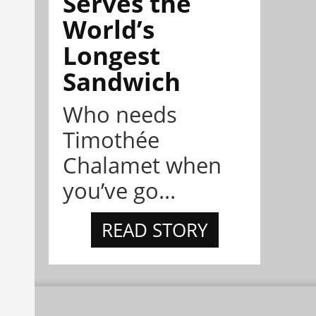
Serves the
World’s
Longest
Sandwich
Who needs
Timothée
Chalamet when
you’ve go...
READ STORY