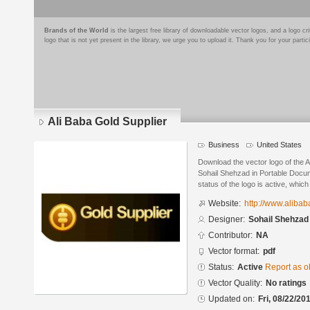
Brands of the World
is the largest free library of downloadable vector logos, and a logo
logo that is not yet present in the library, we urge you to upload it. Thank you for your partic
Ali Baba Gold Supplier
Business
United States
Download the vector logo of the 
Sohail Shehzad in Portable Docu
status of the logo is active, whic
Website:
http://www.aliba
Designer:
Sohail Shehzad
Contributor:
NA
Vector format:
pdf
Status:
Active
Report as o
Vector Quality:
No ratings
Updated on:
Fri, 08/22/20