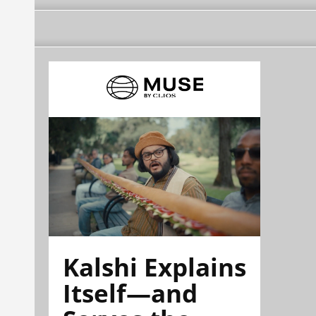
Kalshi Explains
Itself—and