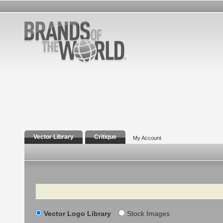
Vector Library
Critique
My Account
Search
Vector Logo Library
Stock Images