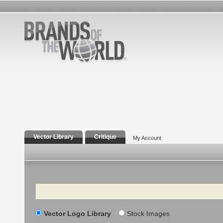
Vector Library
Critique
My Account
Search
Vector Logo Library
Stock Images