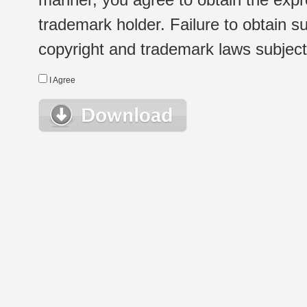
trademark holder. Failure to obtain su
copyright and trademark laws subject t
I Agree