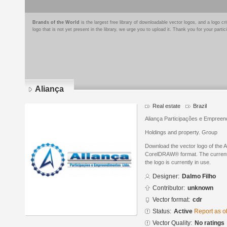
Brands of the World
is the largest free library of downloadable vector logos, and a logo
logo that is not yet present in the library, we urge you to upload it. Thank you for your partic
Aliança
Real estate
Brazil
Aliança Participações e Empreen
Holdings and property. Group
Download the vector logo of the 
CorelDRAW® format. The current s
the logo is currently in use.
Designer:
Dalmo Filho
Contributor:
unknown
Vector format:
cdr
Status:
Active
Report as o
Vector Quality:
No ratings