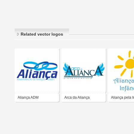
Related vector logos
Aliança ADM
Arca da Aliança
Aliança pela I
no Brasil