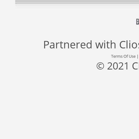
Partnered with
Cli
Terms Of Use
© 2021 C