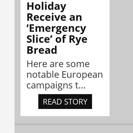
Holiday
Receive an
‘Emergency
Slice’ of Rye
Bread
Here are some
notable European
campaigns t...
READ STORY