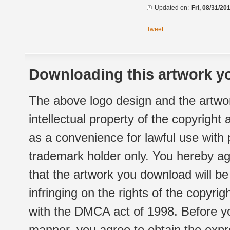
Updated on:
Fri, 08/31/20
Tweet
Downloading this artwork yo
The above logo design and the artwor
intellectual property of the copyright
as a convenience for lawful use with
trademark holder only. You hereby ag
that the artwork you download will b
infringing on the rights of the copyr
with the DMCA act of 1998. Before yo
manner, you agree to obtain the expr