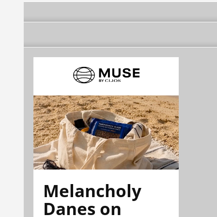
Melancholy
Danes on