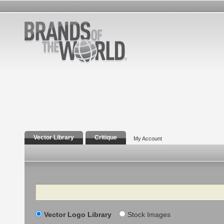
Vector Library
Critique
My Account
Search
Vector Logo Library
Stock Images