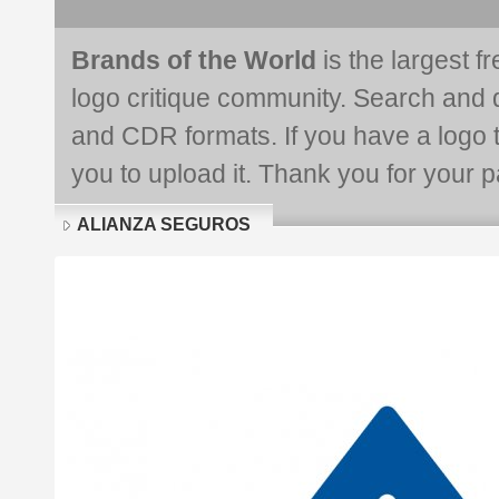
Brands of the World
is the largest f
logo critique community. Search and 
and CDR formats. If you have a logo th
you to upload it. Thank you for your pa
ALIANZA SEGUROS