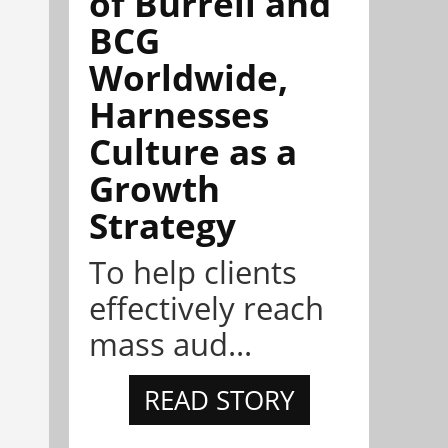
of Burrell and
BCG
Worldwide,
Harnesses
Culture as a
Growth
Strategy
To help clients
effectively reach
mass aud...
READ STORY