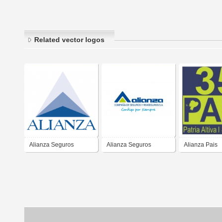
Related vector logos
Alianza Seguros
Alianza Seguros
Alianza Pais