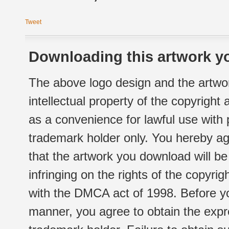
Tweet
Downloading this artwork yo
The above logo design and the artwor
intellectual property of the copyright
as a convenience for lawful use with
trademark holder only. You hereby ag
that the artwork you download will b
infringing on the rights of the copyr
with the DMCA act of 1998. Before yo
manner, you agree to obtain the expr