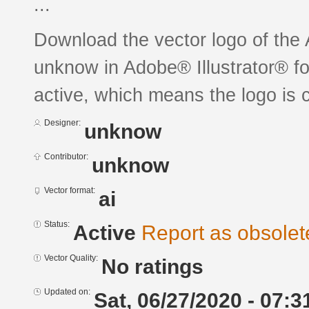
...
Download the vector logo of t
unknow in Adobe® Illustrator® for
active, which means the logo is c
Designer:
unknow
Contributor:
unknow
Vector format:
ai
Status:
Active
Report as obsolet
Vector Quality:
No ratings
Updated on:
Sat, 06/27/2020 - 07:3