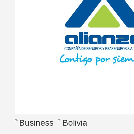
Business
Bolivia