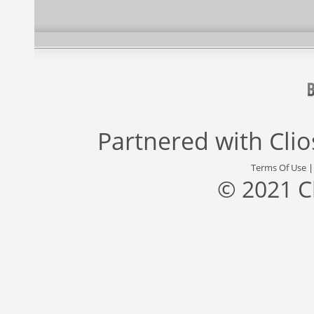
Partnered with
Cli
Terms Of Use
© 2021 C