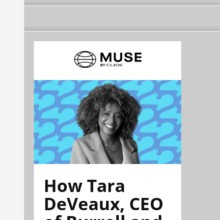
How Tara
DeVeaux, CEO