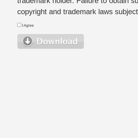
trademark holder. Failure to obtain su
copyright and trademark laws subject t
I Agree