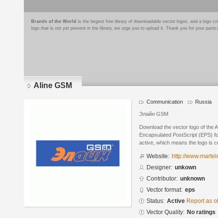
Brands of the World
is the largest free library of downloadable vector logos, and a logo
logo that is not yet present in the library, we urge you to upload it. Thank you for your partic
Aline GSM
Communication
Russia
Элайн GSM
Download the vector logo of the 
Encapsulated PostScript (EPS) for
active, which means the logo is cu
Website:
http://www.martel
Designer:
unkown
Contributor:
unknown
Vector format:
eps
Status:
Active
Report as o
Vector Quality:
No ratings