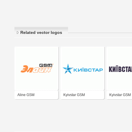
Related vector logos
Aline GSM
Kyivstar GSM
Kyivstar GSM