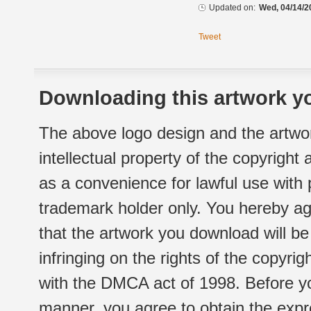
Updated on:
Wed, 04/14/2
Tweet
Downloading this artwork yo
The above logo design and the artwor
intellectual property of the copyright
as a convenience for lawful use with
trademark holder only. You hereby ag
that the artwork you download will b
infringing on the rights of the copyr
with the DMCA act of 1998. Before yo
manner, you agree to obtain the expr