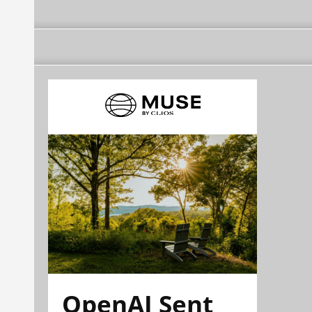
OpenAI Sent