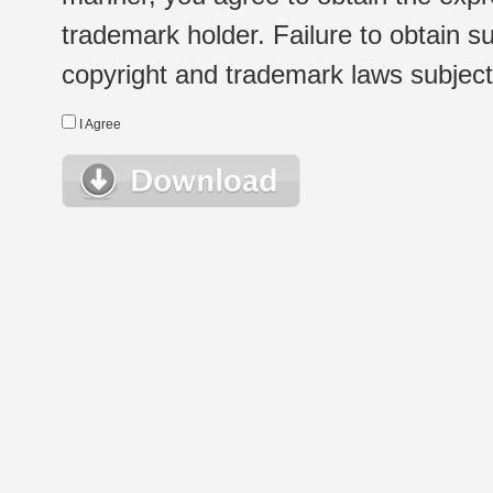
trademark holder. Failure to obtain su
copyright and trademark laws subject t
I Agree