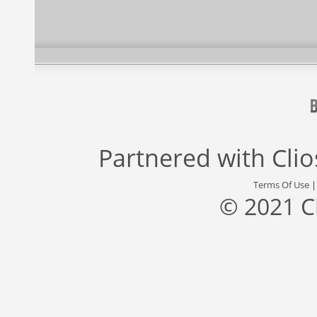
Partnered with
Cli
Terms Of Use
© 2021 C