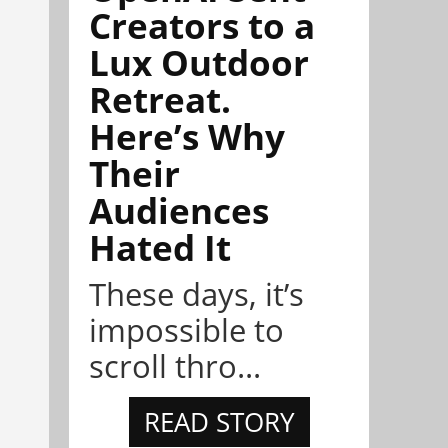
Creators to a
Lux Outdoor
Retreat.
Here’s Why
Their
Audiences
Hated It
These days, it’s
impossible to
scroll thro...
READ STORY