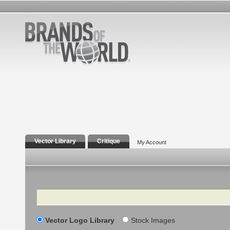
Vector Library
Critique
My Account
Search
Vector Logo Library
Stock Images