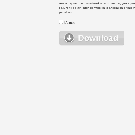
use or reproduce this artwork in any manner, you agree
Failure to obtain such permission is a violation of inte
penalties.
I Agree