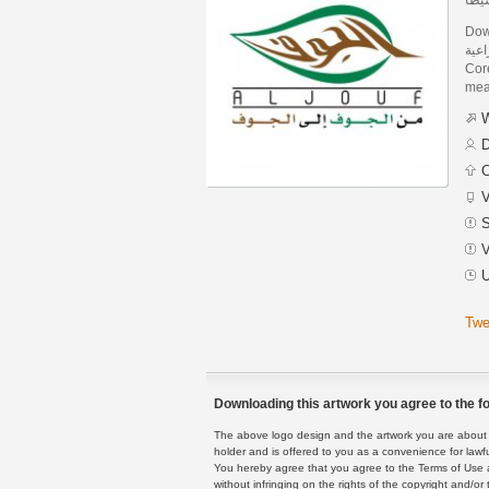
Dow
شركة الج
Core
mean
W
D
C
V
S
V
U
Twe
Downloading this artwork you agree to the fo
The above logo design and the artwork you are about to
holder and is offered to you as a convenience for lawf
You hereby agree that you agree to the Terms of Use 
without infringing on the rights of the copyright and/