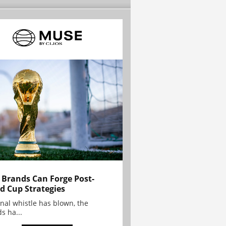
Brands Can Forge Post-
d Cup Strategies
inal whistle has blown, the
s ha...