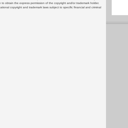
 to obtain the express permission of the copyright and/or trademark holder.
rnational copyright and trademark laws subject to specific financial and criminal