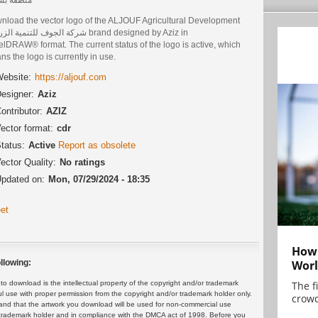
nload the vector logo of the ALJOUF Agricultural Development
وف للتنمية الزراعية brand designed by Aziz in
lDRAW® format. The current status of the logo is active, which
s the logo is currently in use.
ebsite:
https://aljouf.com
esigner:
Aziz
ontributor:
AZIZ
ector format:
cdr
tatus:
Active
Report as obsolete
ector Quality:
No ratings
pdated on:
Mon, 07/29/2024 - 18:35
et
How 
Worl
llowing:
The f
 download is the intellectual property of the copyright and/or trademark
ul use with proper permission from the copyright and/or trademark holder only.
crowd
and that the artwork you download will be used for non-commercial use
or trademark holder and in compliance with the DMCA act of 1998. Before you