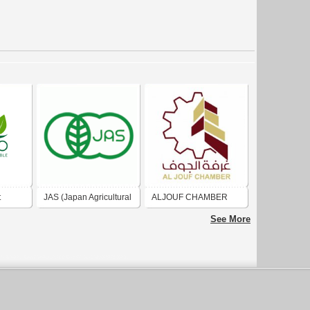
t
JAS (Japan Agricultural
ALJOUF CHAMBER
Standard
الغرفة التجارية بالجوف
See More
ompany