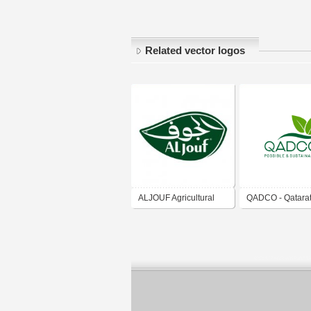
Related vector logos
ALJOUF Agricultural
QADCO - Qatara
Development Company
Agricultural
شركة الجوف للتنمية
Development C
الزراعية