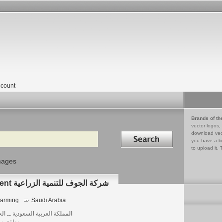
count
Brands of th
vector logos,
Search in
download vec
you have a lo
to upload it. 
mages
ALJOUF Agricultural Development شركة الجوف للتنمية الزراعية
arming
Saudi Arabia
لكة العربية السعودية ــ الجوف
قة بسيطا