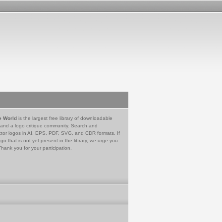
e World
is the largest free library of downloadable
 and a logo critique community. Search and
tor logos in AI, EPS, PDF, SVG, and CDR formats. If
go that is not yet present in the library, we urge you
Thank you for your participation.