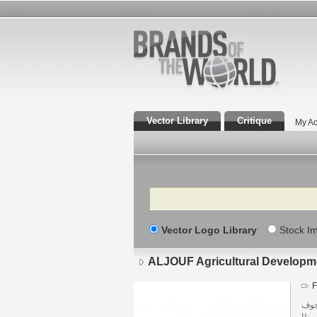
Vector Library
Critique
My Ac
Search
Vector Logo Library
Stock I
F
المم
منط