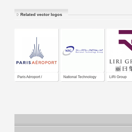
Related vector logos
Paris Aéroport /
National Technology
LiRi Group
Aéroport de Paris /
Group
Paris Airport / Group
ADP