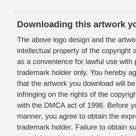
Downloading this artwork yo
The above logo design and the artwor
intellectual property of the copyright
as a convenience for lawful use with
trademark holder only. You hereby ag
that the artwork you download will b
infringing on the rights of the copyr
with the DMCA act of 1998. Before yo
manner, you agree to obtain the expr
trademark holder. Failure to obtain su