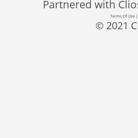
Partnered with
Cli
Terms Of Use
© 2021 C