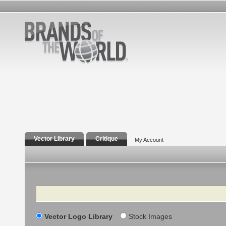
Vector Library
Critique
My Account
Search
Vector Logo Library
Stock Images