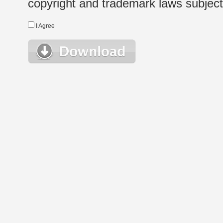
copyright and trademark laws subject t
I Agree