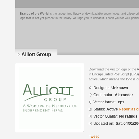
Brands of the World
is the largest free library of downloadable vector logos, and a logo
logo that is not yet present in the library, we urge you to upload it. Thank you for your partic
Alliott Group
Download the vector logo of the 
in Encapsulated PostScript (EPS) 
active, which means the logo is cu
Designer:
Unknown
Contributor:
Alexander
Vector format:
eps
Status:
Active
Report as o
Vector Quality:
No ratings
Updated on:
Sat, 04/01/20
Tweet