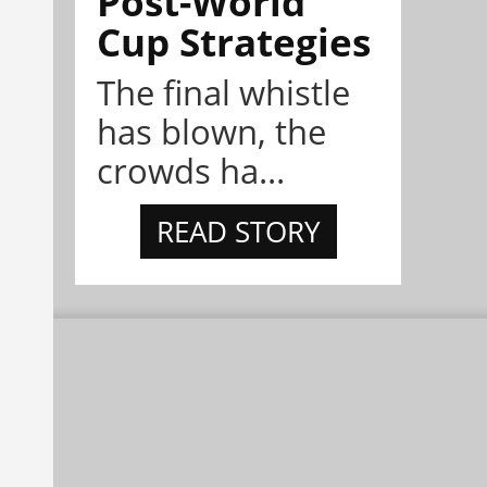
Post-World
Cup Strategies
The final whistle
has blown, the
crowds ha...
READ STORY