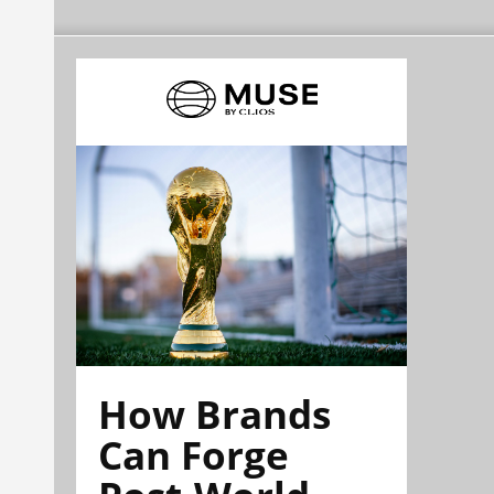
How Brands
Can Forge