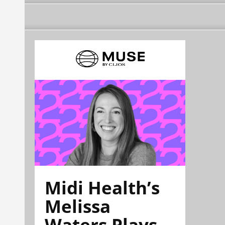
Midi Health’s
Melissa
Waters Plays