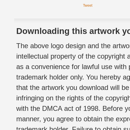
Tweet
Downloading this artwork yo
The above logo design and the artwor
intellectual property of the copyright
as a convenience for lawful use with
trademark holder only. You hereby ag
that the artwork you download will b
infringing on the rights of the copyr
with the DMCA act of 1998. Before yo
manner, you agree to obtain the expr
trademark holder. Failure to obtain su