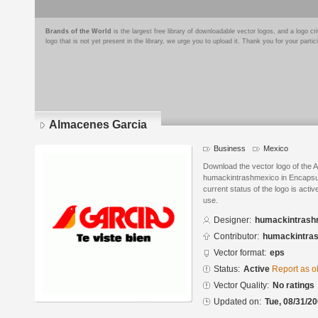
Brands of the World
is the largest free library of downloadable vector logos, and a logo
logo that is not yet present in the library, we urge you to upload it. Thank you for your partic
Almacenes Garcia
Business
Mexico
Download the vector logo of the
humackintrashmexico in Encapsul
current status of the logo is acti
use.
Designer:
humackintrash
Contributor:
humackintra
Vector format:
eps
Status:
Active
Report as o
Vector Quality:
No ratings
Updated on:
Tue, 08/31/20