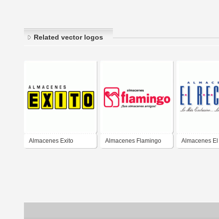
Related vector logos
Almacenes Exito
Almacenes Flamingo
Almacenes El