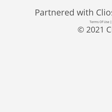
Partnered with
Cli
Terms Of Use
© 2021 C