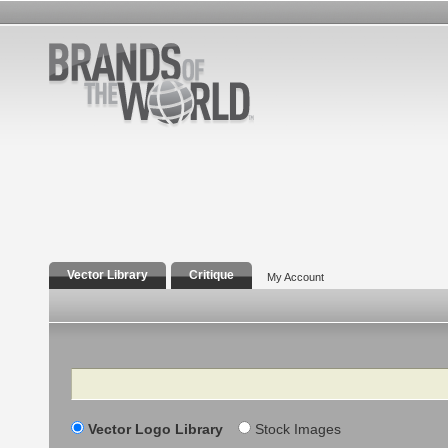
Vector Library
Critique
My Account
Search
Vector Logo Library
Stock Images