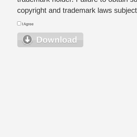
copyright and trademark laws subject t
I Agree