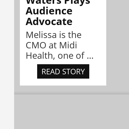
Audience
Advocate
Melissa is the
CMO at Midi
Health, one of ...
READ STORY