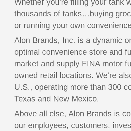
Whether you’re filling your tank 
thousands of tanks…buying groce
or running your own convenience
Alon Brands, Inc. is a dynamic o
optimal convenience store and f
market and supply FINA motor f
owned retail locations. We’re als
U.S., operating more than 300 c
Texas and New Mexico.
Above all else, Alon Brands is co
our employees, customers, investo