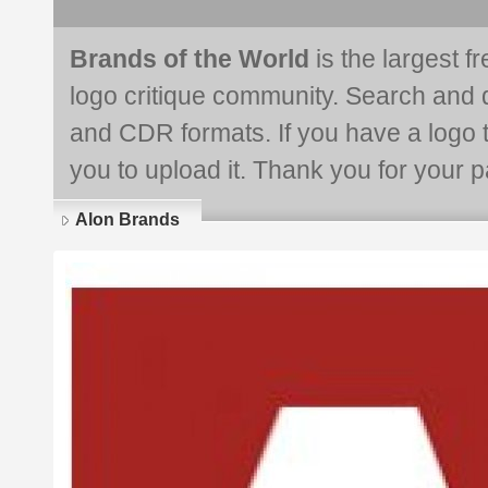
Brands of the World
is the largest f
logo critique community. Search and 
and CDR formats. If you have a logo th
you to upload it. Thank you for your pa
Alon Brands