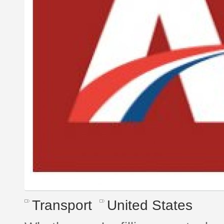
Transport
United States