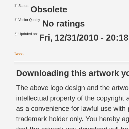
Status:
Obsolete
Vector Quality:
No ratings
Updated on:
Fri, 12/31/2010 - 20:18
Tweet
Downloading this artwork yo
The above logo design and the artwor
intellectual property of the copyright
as a convenience for lawful use with
trademark holder only. You hereby ag