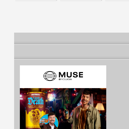
Logos | Logo Templates
BrandsoftheW
)