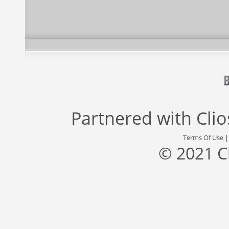
Partnered with
Cli
Terms Of Use
© 2021 C