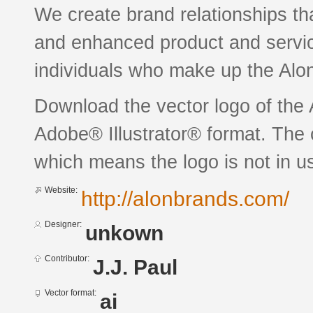
We create brand relationships th
and enhanced product and service
individuals who make up the Alo
Download the vector logo of the
Adobe® Illustrator® format. The c
which means the logo is not in 
Website:
http://alonbrands.com/
Designer:
unkown
Contributor:
J.J. Paul
Vector format:
ai