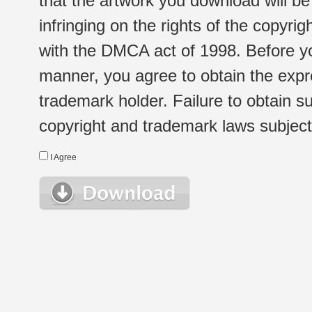
that the artwork you download will b
infringing on the rights of the copyr
with the DMCA act of 1998. Before yo
manner, you agree to obtain the expr
trademark holder. Failure to obtain su
copyright and trademark laws subject t
I Agree