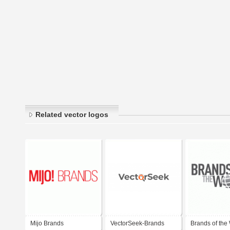
Related vector logos
Mijo Brands
VectorSeek-Brands
Brands of the 