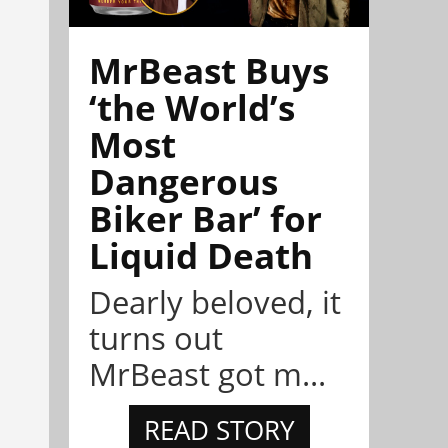
MrBeast Buys
‘the World’s
Most
Dangerous
Biker Bar’ for
Liquid Death
Dearly beloved, it
turns out
MrBeast got m...
READ STORY