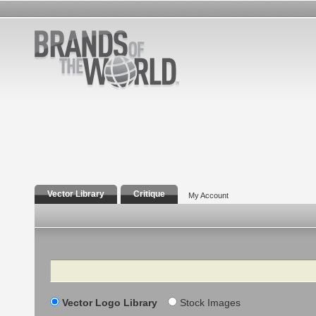
Vector Library
Critique
My Account
Search
Vector Logo Library
Stock Images