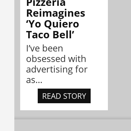
Pizzeria
Reimagines
‘Yo Quiero
Taco Bell’
I’ve been
obsessed with
advertising for
as...
READ STORY