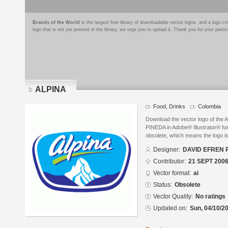
Brands of the World
is the largest free library of downloadable vector logos, and a logo
logo that is not yet present in the library, we urge you to upload it. Thank you for your partic
ALPINA
Food, Drinks
Colombia
Download the vector logo of th
PINEDA in Adobe® Illustrator® for
obsolete, which means the logo i
Designer:
DAVID EFREN 
Contributor:
21 SEPT 200
Vector format:
ai
Status:
Obsolete
Vector Quality:
No ratings
Updated on:
Sun, 04/10/20