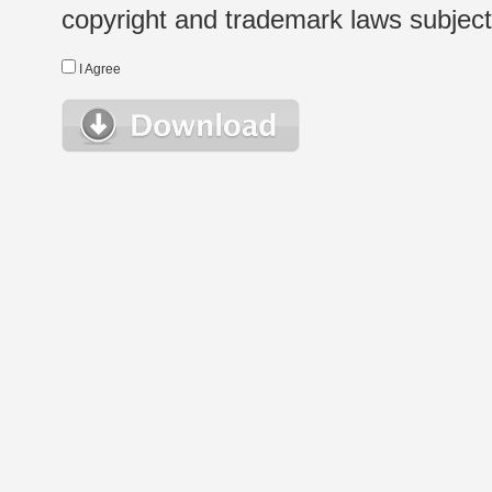
copyright and trademark laws subject t
I Agree