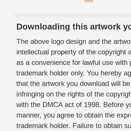
Tweet
Downloading this artwork yo
The above logo design and the artwor
intellectual property of the copyright
as a convenience for lawful use with
trademark holder only. You hereby ag
that the artwork you download will b
infringing on the rights of the copyr
with the DMCA act of 1998. Before yo
manner, you agree to obtain the expr
trademark holder. Failure to obtain su