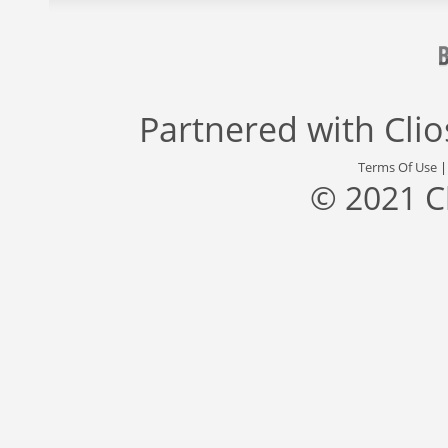
Partnered with
Cli
Terms Of Use
© 2021 C