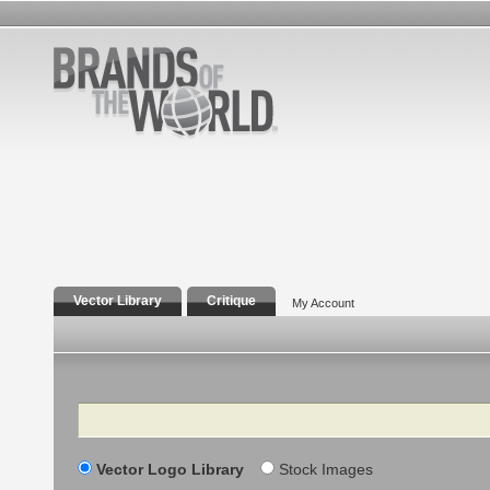
Vector Library
Critique
My Account
Search
Vector Logo Library
Stock Images