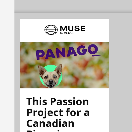
This Passion
Project for a
Canadian