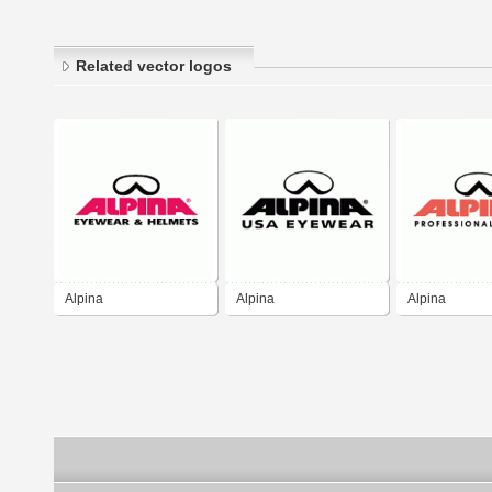
Related vector logos
Alpina
Alpina
Alpina