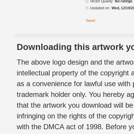
Vector Quality:
No ratings
Updated on:
Wed, 12/19/2
Tweet
Downloading this artwork yo
The above logo design and the artwor
intellectual property of the copyright
as a convenience for lawful use with
trademark holder only. You hereby ag
that the artwork you download will b
infringing on the rights of the copyr
with the DMCA act of 1998. Before yo