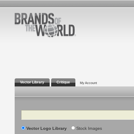
Vector Library
Critique
My Account
Search
Vector Logo Library
Stock Images