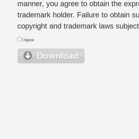
manner, you agree to obtain the expr
trademark holder. Failure to obtain su
copyright and trademark laws subject t
I Agree