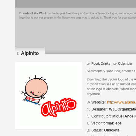
Brands of the World
is the largest free library of downloadable vector logos, and a logo
logo that is not yet present in the library, we urge you to upload it. Thank you for your partic
Alpinito
Food, Drinks
Colombia
Si alimenta y sabe rico, entonces e
Download the vector logo of the 
Organization in Encapsulated Pos
of the logo is obsolete, which me
anymore.
Website:
http://www.alpin
Designer:
W3L Organizati
Contributor:
Miguel Angel
Vector format:
eps
Status:
Obsolete