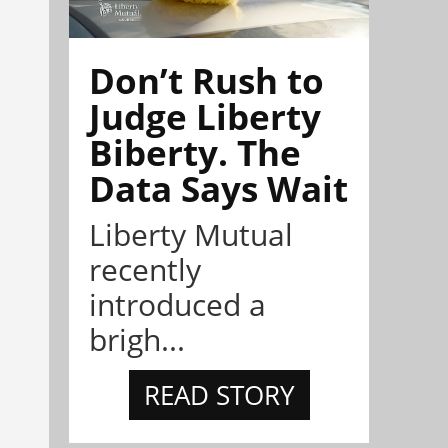
Don’t Rush to
Judge Liberty
Biberty. The
Data Says Wait
Liberty Mutual
recently
introduced a
brigh...
READ STORY