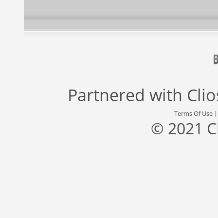
Partnered with
Cli
Terms Of Use
© 2021 C