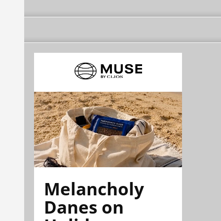
Melancholy
Danes on