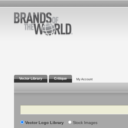
Vector Library
Critique
My Account
Search
Vector Logo Library
Stock Images