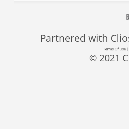
Partnered with
Cli
Terms Of Use
© 2021 C