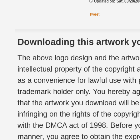
Updated on:
Sat, 03/20/20
Tweet
Downloading this artwork yo
The above logo design and the artwor
intellectual property of the copyright
as a convenience for lawful use with
trademark holder only. You hereby ag
that the artwork you download will b
infringing on the rights of the copyr
with the DMCA act of 1998. Before yo
manner, you agree to obtain the expr