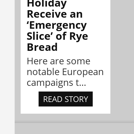
Holiday
Receive an
‘Emergency
Slice’ of Rye
Bread
Here are some
notable European
campaigns t...
READ STORY