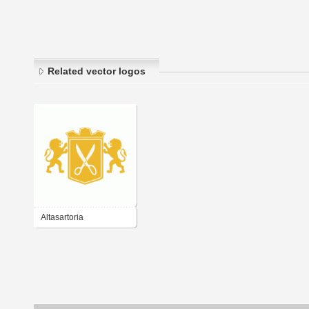
Related vector logos
Altasartoria