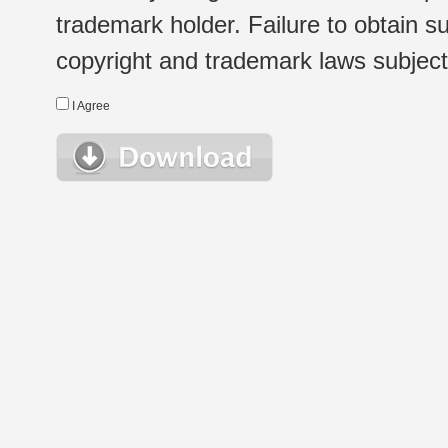
trademark holder. Failure to obtain su
copyright and trademark laws subject t
I Agree