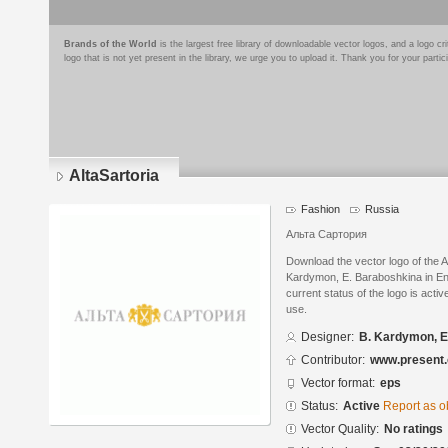
Brands of the World
is the largest free library of downloadable vector logos, and a logo
logo that is not yet present in the library, we urge you to upload it. Thank you for your partic
AltaSartoria
Fashion
Russia
Альта Сартория
Download the vector logo of the A
Kardymon, E. Baraboshkina in En
current status of the logo is acti
use.
Designer:
B. Kardymon, E
Contributor:
www.present.
Vector format:
eps
Status:
Active
Report as o
Vector Quality:
No ratings