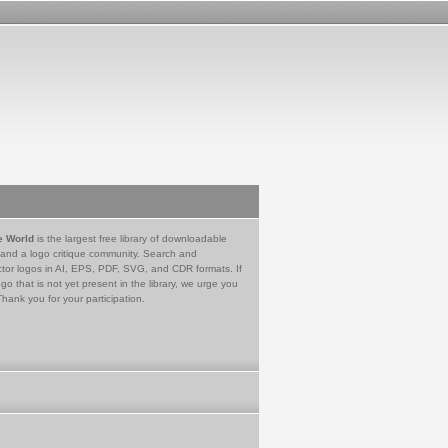
e World
is the largest free library of downloadable
 and a logo critique community. Search and
tor logos in AI, EPS, PDF, SVG, and CDR formats. If
go that is not yet present in the library, we urge you
Thank you for your participation.