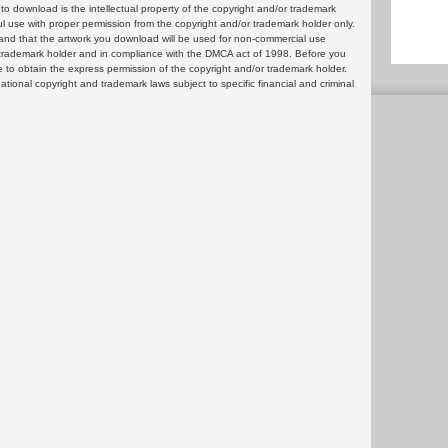
 download is the intellectual property of the copyright and/or trademark
ul use with proper permission from the copyright and/or trademark holder only.
and that the artwork you download will be used for non-commercial use
or trademark holder and in compliance with the DMCA act of 1998. Before you
 to obtain the express permission of the copyright and/or trademark holder.
rnational copyright and trademark laws subject to specific financial and criminal