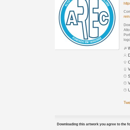
htt
Cont
rei
Dow
Alt
Por
logo
W
D
C
V
S
V
U
Twe
Downloading this artwork you agree to the fo