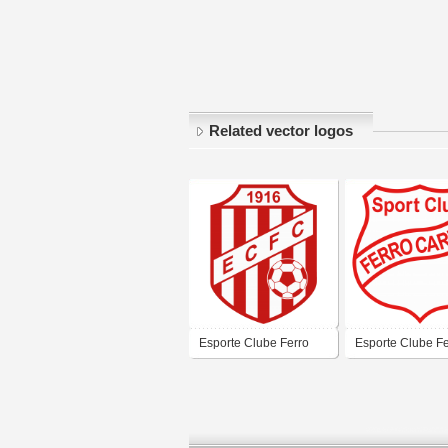
Related vector logos
Esporte Clube Ferro
Esporte Clube Fe
Carril de Uruguaiana
Carril de Urugua