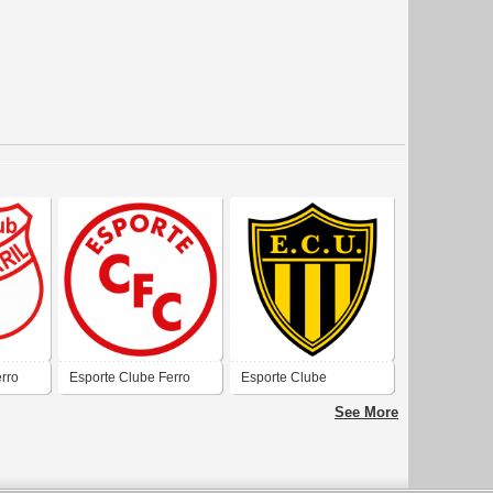
rro
Esporte Clube Ferro
Esporte Clube
iana
Carril de Uruguaiana
Uruguaiana
See More