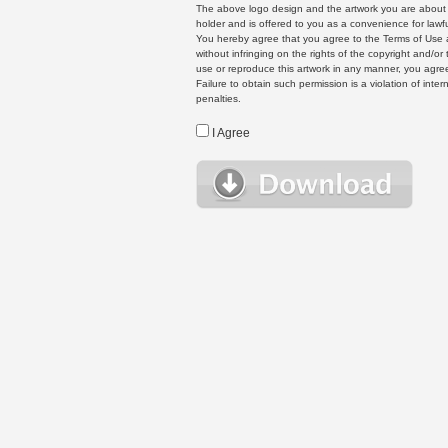
The above logo design and the artwork you are about to
holder and is offered to you as a convenience for lawf
You hereby agree that you agree to the Terms of Use 
without infringing on the rights of the copyright and/
use or reproduce this artwork in any manner, you agree
Failure to obtain such permission is a violation of inte
penalties.
I Agree