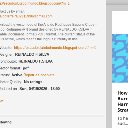
ps://escudosfutebolmundo.blogspot.com/?m=1
act us by email.
naldoferreira02111998@gmail.com
nload the vector logo of the Alto do Rodrigues Esporte Clube -
o do Rodrigues-RN brand designed by REINALDO F.SILVA in
table Document Format (PDF) format. The current status of the
 is active, which means the logo is currently in use.
ebsite:
https://escudosfutebolmundo.blogspot.com/?m=1
esigner:
REINALDO F.SILVA
ontributor:
REINALDO F.SILVA
ector format:
pdf
tatus:
Active
Report as obsolete
ector Quality:
No ratings
pdated on:
Sun, 04/19/2026 - 18:50
How 
Burr
et
Harn
Stra
To he
llowing:
aud..