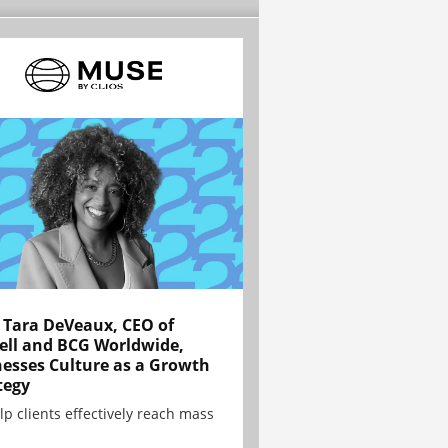
Tara DeVeaux, CEO of
ell and BCG Worldwide,
esses Culture as a Growth
tegy
lp clients effectively reach mass
.