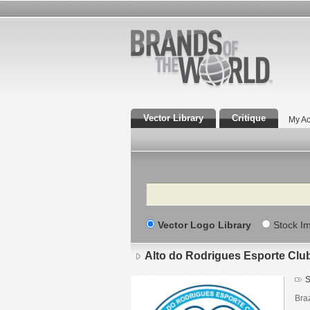
Vector Library
Critique
My Ac
Search
Vector Logo Library
Stock I
Alto do Rodrigues Esporte Clu
S
Braz