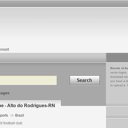
count
Brands of th
vector logos,
Search in
download vec
you have a lo
to upload it. 
mages
be - Alto do Rodrigues-RN
ports
Brazil
il football club