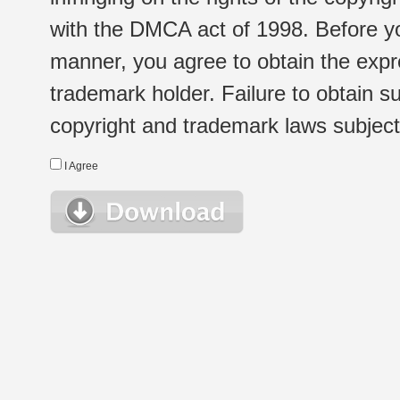
with the DMCA act of 1998. Before yo
manner, you agree to obtain the expr
trademark holder. Failure to obtain su
copyright and trademark laws subject t
I Agree