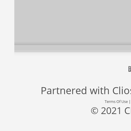
Partnered with
Cli
Terms Of Use
© 2021 C