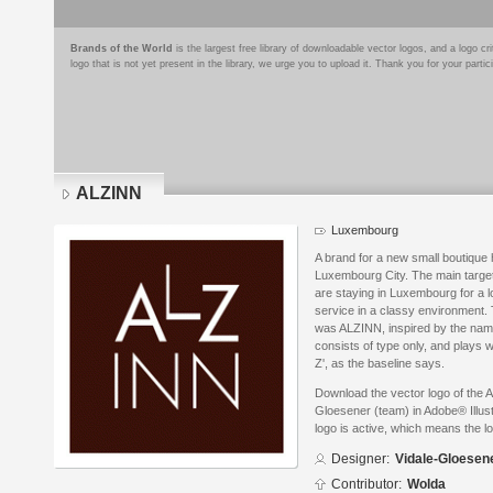
Brands of the World
is the largest free library of downloadable vector logos, and a logo
logo that is not yet present in the library, we urge you to upload it. Thank you for your partic
ALZINN
Luxembourg
A brand for a new small boutique h
Luxembourg City. The main targe
are staying in Luxembourg for a l
service in a classy environment
was ALZINN, inspired by the name 
consists of type only, and plays wi
Z', as the baseline says.
Download the vector logo of the 
Gloesener (team) in Adobe® Illust
logo is active, which means the lo
Designer:
Vidale-Gloesen
Contributor:
Wolda