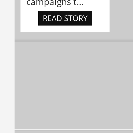
campaigns t...
READ STORY