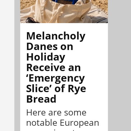
Melancholy
Danes on
Holiday
Receive an
‘Emergency
Slice’ of Rye
Bread
Here are some
notable European