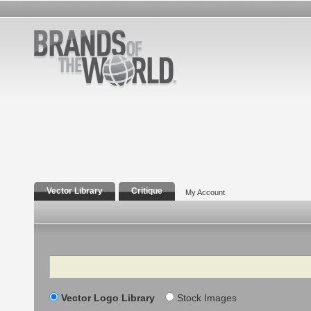
Vector Library
Critique
My Account
Search
Vector Logo Library
Stock Images