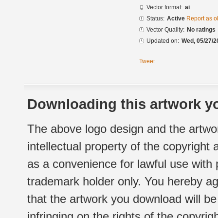
Vector format:
ai
Status:
Active
Report as o
Vector Quality:
No ratings
Updated on:
Wed, 05/27/2
Tweet
Downloading this artwork yo
The above logo design and the artwor
intellectual property of the copyright
as a convenience for lawful use with
trademark holder only. You hereby ag
that the artwork you download will b
infringing on the rights of the copyr