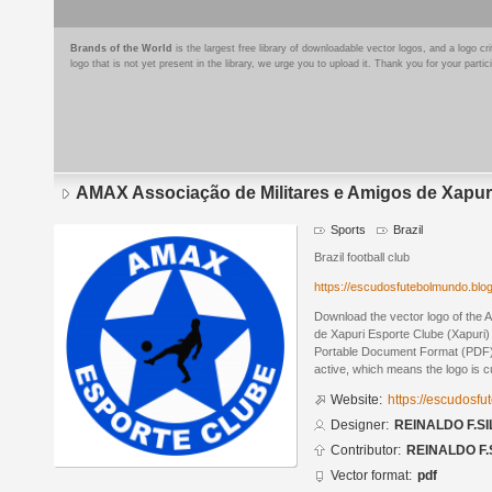
Brands of the World
is the largest free library of downloadable vector logos, and a logo
logo that is not yet present in the library, we urge you to upload it. Thank you for your partic
AMAX Associação de Militares e Amigos de Xapuri
Sports
Brazil
Brazil football club
https://escudosfutebolmundo.bl
Download the vector logo of the 
de Xapuri Esporte Clube (Xapuri
Portable Document Format (PDF) f
active, which means the logo is cu
Website:
https://escudosf
Designer:
REINALDO F.SI
Contributor:
REINALDO F.
Vector format:
pdf