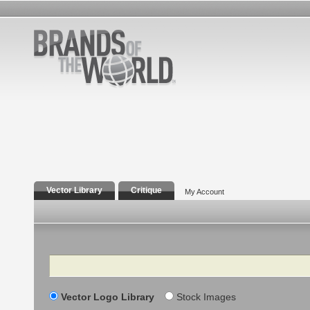
Vector Library
Critique
My Account
Search
Vector Logo Library
Stock Images