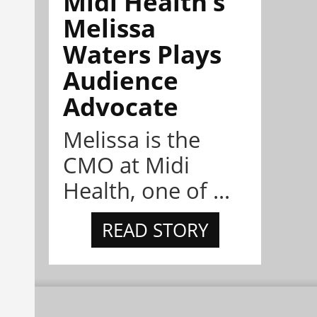
Midi Health’s
Melissa
Waters Plays
Audience
Advocate
Melissa is the
CMO at Midi
Health, one of ...
READ STORY