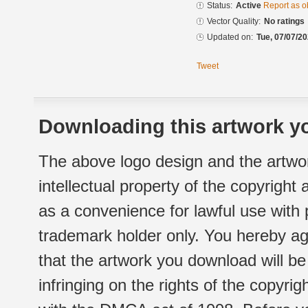
Status:
Active
Report as o
Vector Quality:
No ratings
Updated on:
Tue, 07/07/20
Tweet
Downloading this artwork yo
The above logo design and the artwor
intellectual property of the copyright
as a convenience for lawful use with
trademark holder only. You hereby ag
that the artwork you download will b
infringing on the rights of the copyr