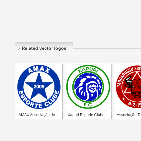
Related vector logos
AMAX Associação de
Xapuri Esporte Clube
Associação T
Militares e Amigos de
Esporte Club
Xapuri Esporte Clube