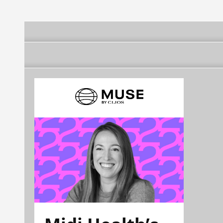
(Xapuri)