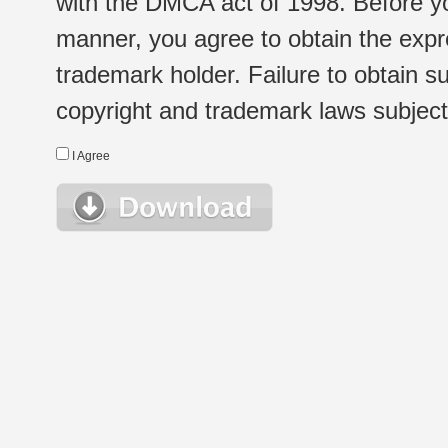
with the DMCA act of 1998. Before yo
manner, you agree to obtain the expr
trademark holder. Failure to obtain su
copyright and trademark laws subject t
I Agree