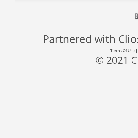
Partnered with
Cli
Terms Of Use
© 2021 C