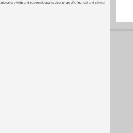
rnational copyright and trademark laws subject to specific financial and criminal