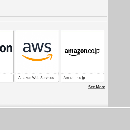
Amazon Web Services
Amazon.co.jp
(AWS)
See More