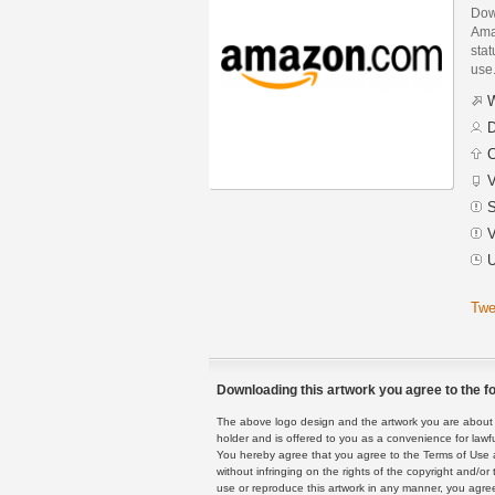
Dow
Ama
stat
use
W
D
C
V
S
V
U
Twe
Downloading this artwork you agree to the fo
The above logo design and the artwork you are about to
holder and is offered to you as a convenience for lawf
You hereby agree that you agree to the Terms of Use 
without infringing on the rights of the copyright and/
use or reproduce this artwork in any manner, you agree