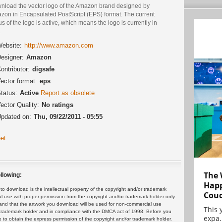
nload the vector logo of the Amazon brand designed by
zon in Encapsulated PostScript (EPS) format. The current
us of the logo is active, which means the logo is currently in
.
ebsite:
http://www.amazon.com
esigner:
Amazon
ontributor:
digsafe
ector format:
eps
tatus:
Active
Report as obsolete
ector Quality:
No ratings
pdated on:
Thu, 09/22/2011 - 05:55
et
The 
llowing:
Happ
 download is the intellectual property of the copyright and/or trademark
Cou
ul use with proper permission from the copyright and/or trademark holder only.
and that the artwork you download will be used for non-commercial use
This 
or trademark holder and in compliance with the DMCA act of 1998. Before you
expa.
 to obtain the express permission of the copyright and/or trademark holder.