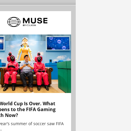
World Cup Is Over. What
ens to the FIFA Gaming
ch Now?
year’s summer of soccer saw FIFA
..