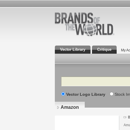
Vector Library
Critique
My Ac
Search
Vector Logo Library
Stock I
Amazon
B
Ama