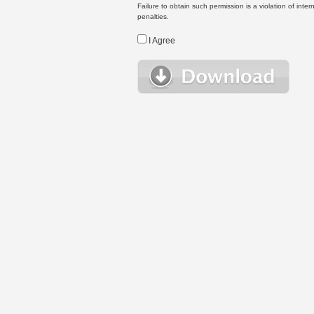
Failure to obtain such permission is a violation of inte
penalties.
I Agree