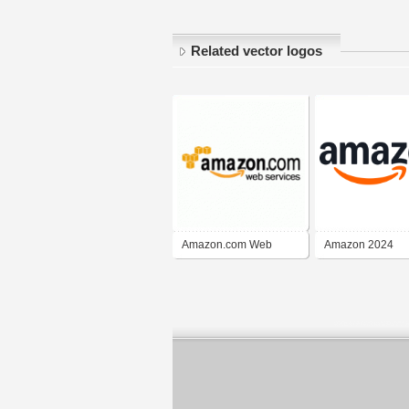
Related vector logos
Amazon.com Web
Amazon 2024
Services