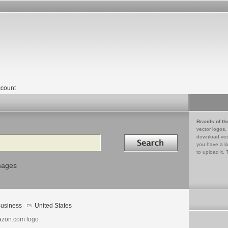
count
Brands of th
vector logos,
Search in
download vec
you have a lo
to upload it. 
mages
usiness
United States
zon.com logo