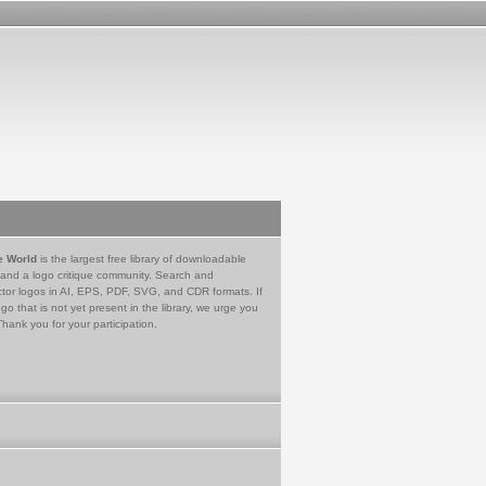
e World
is the largest free library of downloadable
 and a logo critique community. Search and
tor logos in AI, EPS, PDF, SVG, and CDR formats. If
go that is not yet present in the library, we urge you
Thank you for your participation.