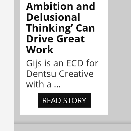
Ambition and
Delusional
Thinking’ Can
Drive Great
Work
Gijs is an ECD for
Dentsu Creative
with a ...
READ STORY