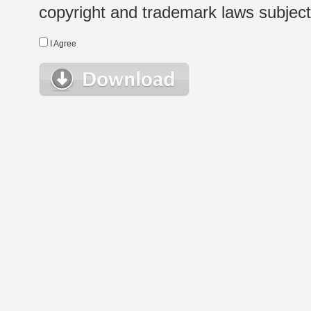
copyright and trademark laws subject t
I Agree