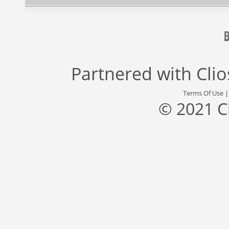
Partnered with
Cli
Terms Of Use
© 2021 C