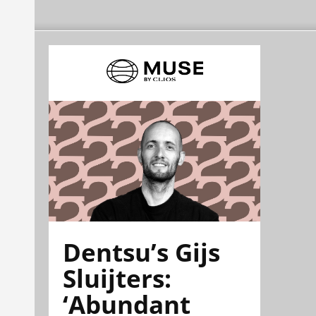
Dentsu’s Gijs
Sluijters:
‘Abundant