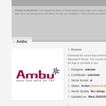
Brands of the World
is the largest free library of downloadable vector logos, and a logo
logo that is not yet present in the library, we urge you to upload it. Thank you for your partic
Ambu
Business
Download the vector logo of the
Illustrator® format. The current s
the logo is currently in use.
Designer:
unkown
Contributor:
unknown
Vector format:
ai
Status:
Active
Report as o
Vector Quality:
No ratings
Updated on:
Wed, 05/04/2