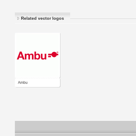
Related vector logos
Ambu