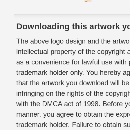
Tweet
Downloading this artwork yo
The above logo design and the artwor
intellectual property of the copyright
as a convenience for lawful use with
trademark holder only. You hereby ag
that the artwork you download will b
infringing on the rights of the copyr
with the DMCA act of 1998. Before yo
manner, you agree to obtain the expr
trademark holder. Failure to obtain su