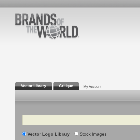
Vector Library
Critique
My Account
Search
Vector Logo Library
Stock Images