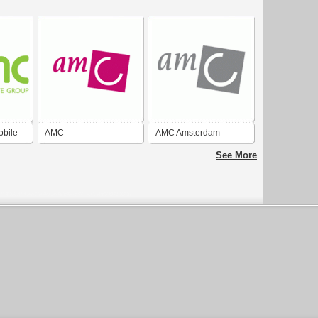
obile
AMC
AMC Amsterdam
See More