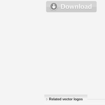
Related vector logos