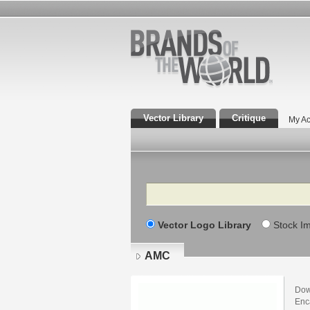
Vector Library
Critique
My Ac
Search
Vector Logo Library
Stock I
AMC
Dow
Enca