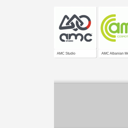
AMC Studio
AMC Albanian M
Communications