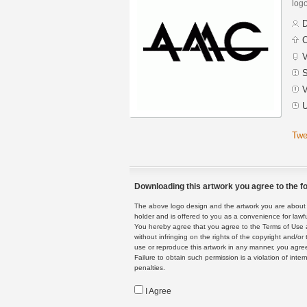
logo
D
C
V
S
V
U
Twe
Downloading this artwork you agree to the fo
The above logo design and the artwork you are about to
holder and is offered to you as a convenience for lawf
You hereby agree that you agree to the Terms of Use 
without infringing on the rights of the copyright and/
use or reproduce this artwork in any manner, you agree
Failure to obtain such permission is a violation of inte
penalties.
I Agree