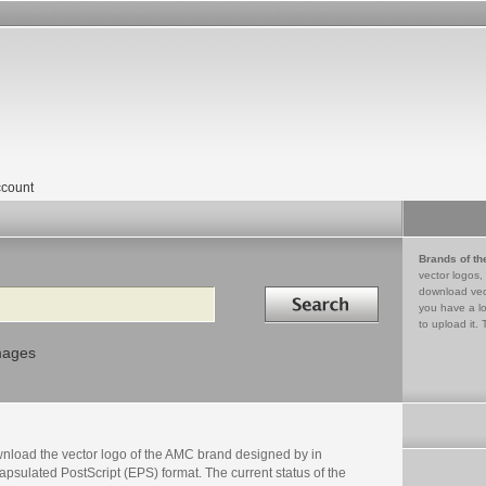
count
Brands of th
vector logos,
Search in
download vec
you have a lo
to upload it. 
mages
nload the vector logo of the AMC brand designed by in
psulated PostScript (EPS) format. The current status of the