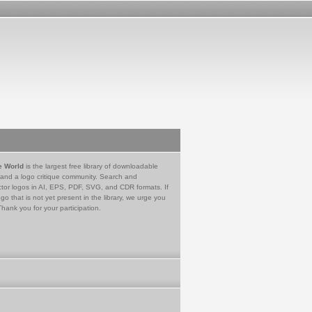
e World
is the largest free library of downloadable
 and a logo critique community. Search and
tor logos in AI, EPS, PDF, SVG, and CDR formats. If
go that is not yet present in the library, we urge you
Thank you for your participation.