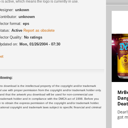
 is active, which means the logo is currently in use.
esigner:
unkown
ontributor:
unknown
ector format:
eps
tatus:
Active
Report as obsolete
ector Quality:
No ratings
pdated on:
Mon, 01/26/2004 - 07:30
et
llowing:
 download is the intellectual property of the copyright and/or trademark
ul use with proper permission from the copyright and/or trademark holder only.
MrBe
and that the artwork you download will be used for non-commercial use
Dang
or trademark holder and in compliance with the DMCA act of 1998. Before you
Dea
 to obtain the express permission of the copyright and/or trademark holder.
rnational copyright and trademark laws subject to specific financial and criminal
Dearl
got m