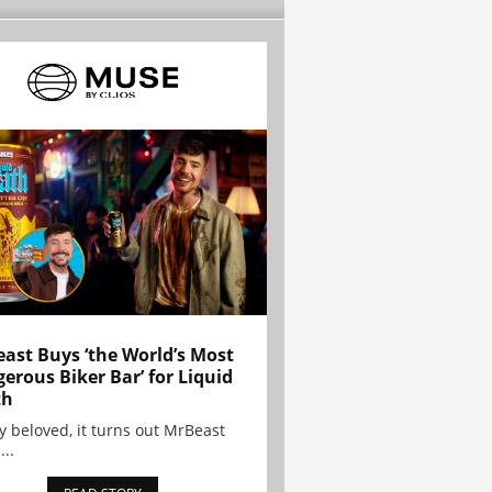
ast Buys ‘the World’s Most
erous Biker Bar’ for Liquid
th
y beloved, it turns out MrBeast
...