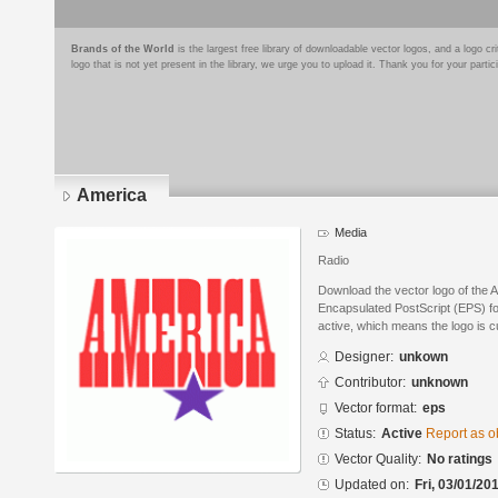
Brands of the World
is the largest free library of downloadable vector logos, and a logo
logo that is not yet present in the library, we urge you to upload it. Thank you for your partic
America
Media
Radio
Download the vector logo of the 
Encapsulated PostScript (EPS) for
active, which means the logo is cu
Designer:
unkown
Contributor:
unknown
Vector format:
eps
Status:
Active
Report as o
Vector Quality:
No ratings
Updated on:
Fri, 03/01/20