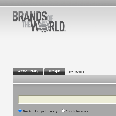
Vector Library
Critique
My Account
Search
Vector Logo Library
Stock Images