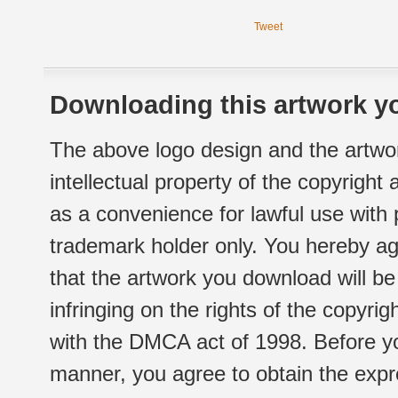
Tweet
Downloading this artwork yo
The above logo design and the artwor
intellectual property of the copyright
as a convenience for lawful use with
trademark holder only. You hereby ag
that the artwork you download will b
infringing on the rights of the copyr
with the DMCA act of 1998. Before yo
manner, you agree to obtain the expr