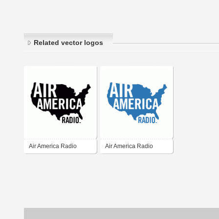
Related vector logos
Air America Radio
Air America Radio