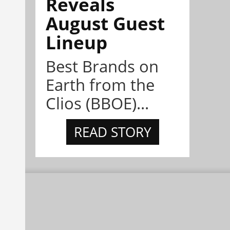
Reveals
August Guest
Lineup
Best Brands on
Earth from the
Clios (BBOE)...
READ STORY