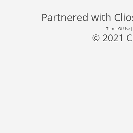
Partnered with
Cli
Terms Of Use
© 2021 C