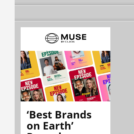
‘Best Brands
on Earth’