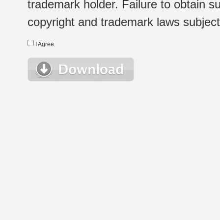
trademark holder. Failure to obtain su
copyright and trademark laws subject t
I Agree