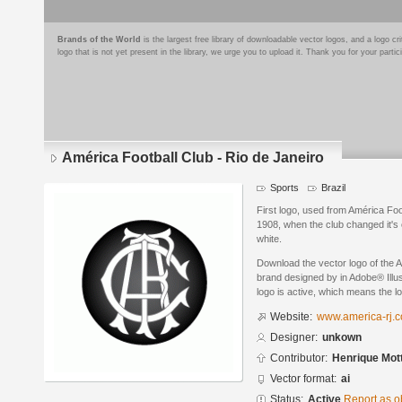
Brands of the World
is the largest free library of downloadable vector logos, and a logo
logo that is not yet present in the library, we urge you to upload it. Thank you for your partic
América Football Club - Rio de Janeiro
Sports
Brazil
First logo, used from América Foot
1908, when the club changed it's 
white.
Download the vector logo of the A
brand designed by in Adobe® Illus
logo is active, which means the lo
Website:
www.america-rj.c
Designer:
unkown
Contributor:
Henrique Mot
Vector format:
ai
Status:
Active
Report as o