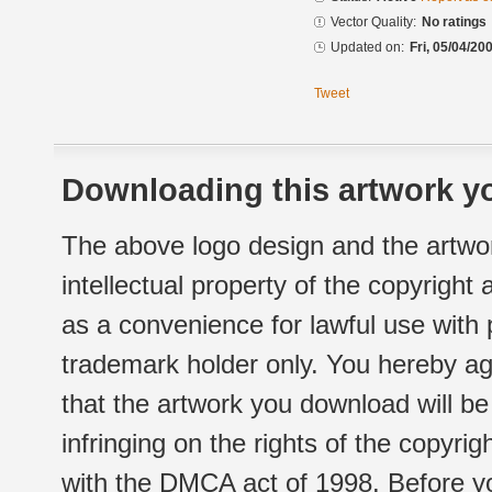
Vector Quality:
No ratings
Updated on:
Fri, 05/04/20
Tweet
Downloading this artwork yo
The above logo design and the artwor
intellectual property of the copyright
as a convenience for lawful use with
trademark holder only. You hereby ag
that the artwork you download will b
infringing on the rights of the copyr
with the DMCA act of 1998. Before yo