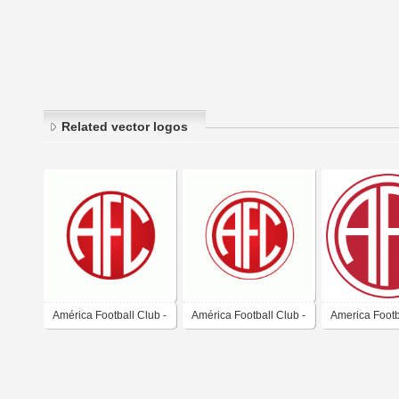
Related vector logos
América Football Club -
América Football Club -
America Footb
Rio de Janeiro
Rio de Janeiro
(Rio de Janeir