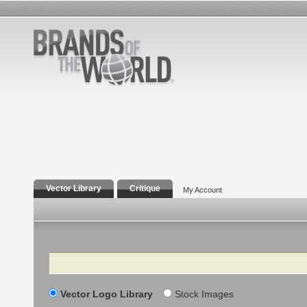
Vector Library
Critique
My Account
Search
Vector Logo Library
Stock Images