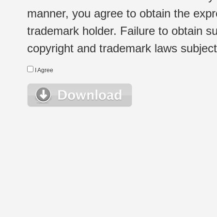
manner, you agree to obtain the expr
trademark holder. Failure to obtain su
copyright and trademark laws subject t
I Agree