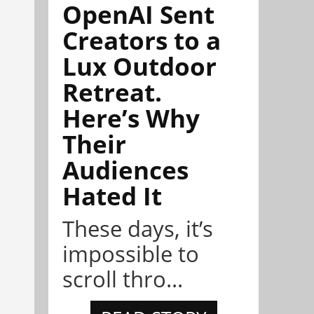
OpenAI Sent
Creators to a
Lux Outdoor
Retreat.
Here’s Why
Their
Audiences
Hated It
These days, it’s
impossible to
scroll thro...