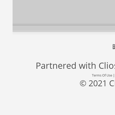
Partnered with
Cli
Terms Of Use
© 2021 C