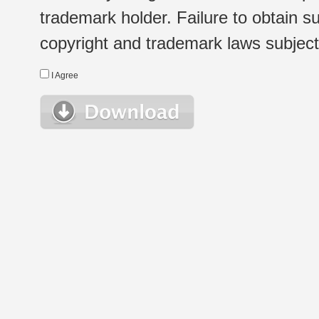
trademark holder. Failure to obtain su
copyright and trademark laws subject t
I Agree