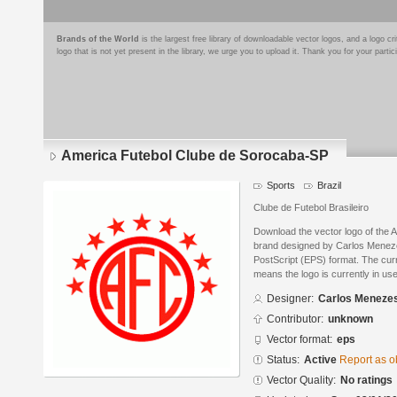
Brands of the World
is the largest free library of downloadable vector logos, and a logo
logo that is not yet present in the library, we urge you to upload it. Thank you for your partic
America Futebol Clube de Sorocaba-SP
Sports
Brazil
Clube de Futebol Brasileiro
Download the vector logo of the
brand designed by Carlos Menez
PostScript (EPS) format. The curre
means the logo is currently in use
Designer:
Carlos Meneze
Contributor:
unknown
Vector format:
eps
Status:
Active
Report as o
Vector Quality:
No ratings