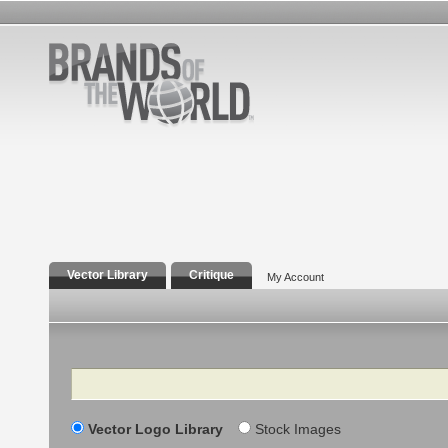
Vector Library
Critique
My Account
Search
Vector Logo Library
Stock Images