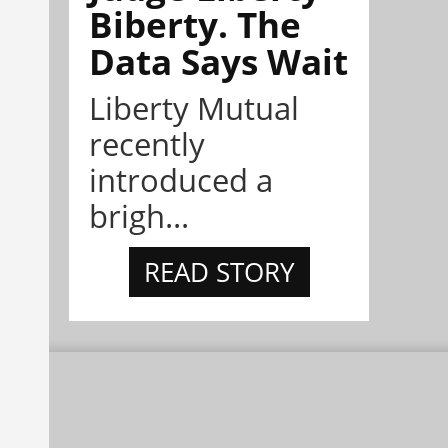
Biberty. The
Data Says Wait
Liberty Mutual
recently
introduced a
brigh...
READ STORY