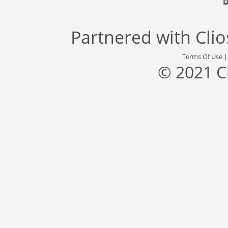
Partnered with
Cli
Terms Of Use
© 2021 C