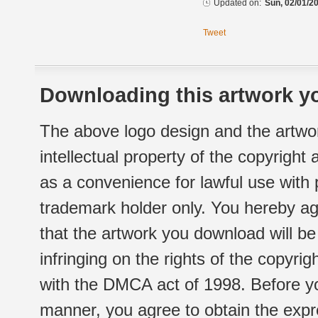
Updated on:
Sun, 02/01/20
Tweet
Downloading this artwork yo
The above logo design and the artwor
intellectual property of the copyright
as a convenience for lawful use with
trademark holder only. You hereby ag
that the artwork you download will b
infringing on the rights of the copyr
with the DMCA act of 1998. Before yo
manner, you agree to obtain the expr