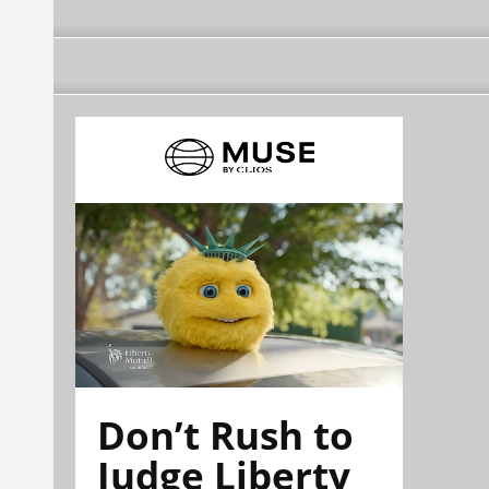
Don’t Rush to
Judge Liberty