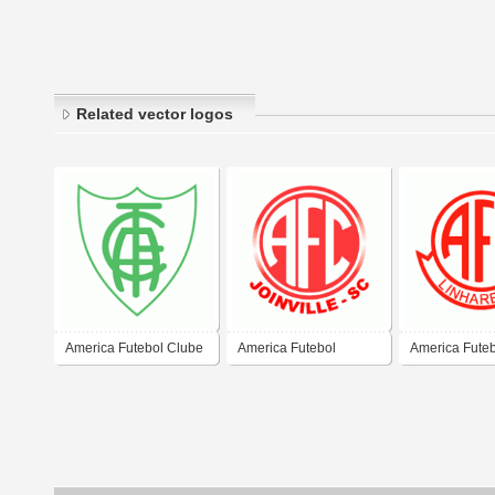
Related vector logos
America Futebol Clube
America Futebol
America Fute
de Santiago-RS
Clube/SC
de Linhares-