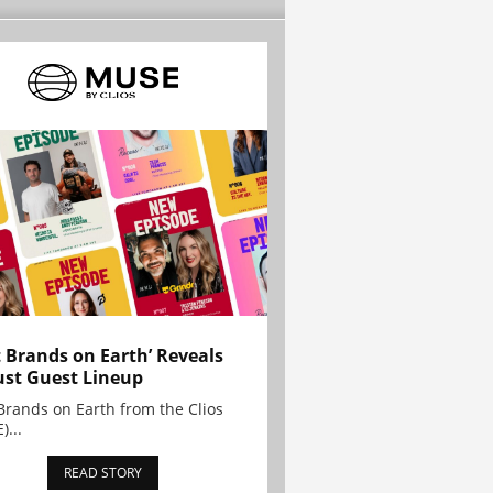
t Brands on Earth’ Reveals
st Guest Lineup
Brands on Earth from the Clios
)...
READ STORY