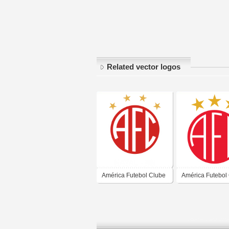
Related vector logos
América Futebol Clube
América Futebol
- Natal-RN
- Natal-RN