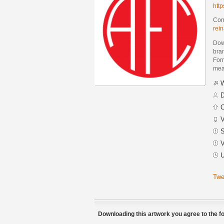
htt
Cont
rei
Dow
bra
Form
mean
W
D
C
V
S
V
U
Twe
Downloading this artwork you agree to the fo