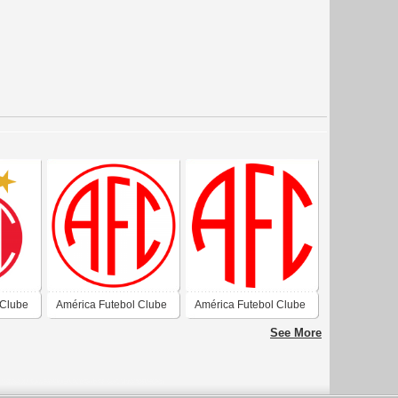
 Clube
América Futebol Clube
América Futebol Clube
- Natal-RN
- Natal-RN
See More