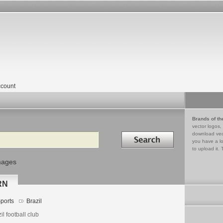
count
Brands of th
vector logos,
Search in
download vec
you have a lo
to upload it. 
mages
-RN
ports
Brazil
il football club