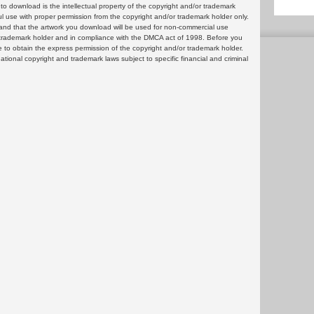
 download is the intellectual property of the copyright and/or trademark
ul use with proper permission from the copyright and/or trademark holder only.
and that the artwork you download will be used for non-commercial use
or trademark holder and in compliance with the DMCA act of 1998. Before you
 to obtain the express permission of the copyright and/or trademark holder.
rnational copyright and trademark laws subject to specific financial and criminal