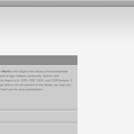
e World
is the largest free library of downloadable
 and a logo critique community. Search and
tor logos in AI, EPS, PDF, SVG, and CDR formats. If
go that is not yet present in the library, we urge you
Thank you for your participation.