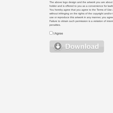
The above logo design and the artwork you are about to
holder and is offered to you as a convenience for lawf
You hereby agree that you agree to the Terms of Use 
without infringing on the rights of the copyright and/
use or reproduce this artwork in any manner, you agree
Failure to obtain such permission is a violation of inte
penalties.
I Agree