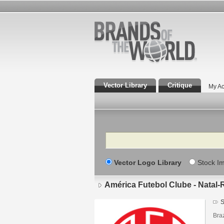
Vector Library
Critique
My Ac
Search
Vector Logo Library
Stock I
América Futebol Clube - Natal
S
Braz