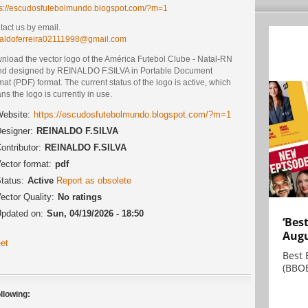
ps://escudosfutebolmundo.blogspot.com/?m=1
act us by email.
naldoferreira02111998@gmail.com
nload the vector logo of the América Futebol Clube - Natal-RN
nd designed by REINALDO F.SILVA in Portable Document
at (PDF) format. The current status of the logo is active, which
s the logo is currently in use.
ebsite:
https://escudosfutebolmundo.blogspot.com/?m=1
esigner:
REINALDO F.SILVA
ontributor:
REINALDO F.SILVA
ector format:
pdf
tatus:
Active
Report as obsolete
ector Quality:
No ratings
pdated on:
Sun, 04/19/2026 - 18:50
‘Bes
Augu
et
Best 
(BBOE
llowing: