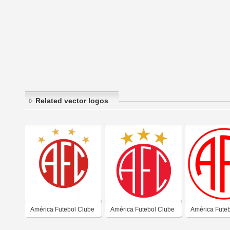
Related vector logos
América Futebol Clube
América Futebol Clube
América Fute
- Natal-RN
- Natal-RN
- Natal-RN