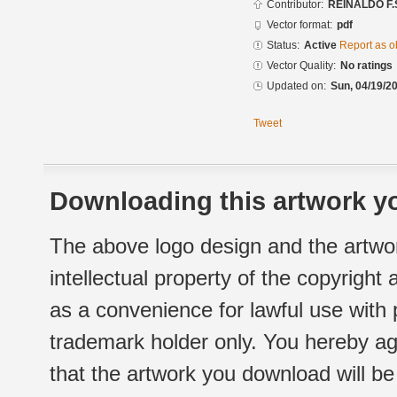
Contributor:
REINALDO F.
Vector format:
pdf
Status:
Active
Report as o
Vector Quality:
No ratings
Updated on:
Sun, 04/19/20
Tweet
Downloading this artwork yo
The above logo design and the artwor
intellectual property of the copyright
as a convenience for lawful use with
trademark holder only. You hereby ag
that the artwork you download will b