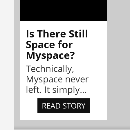
Is There Still
Space for
Myspace?
Technically,
Myspace never
left. It simply...
READ STORY