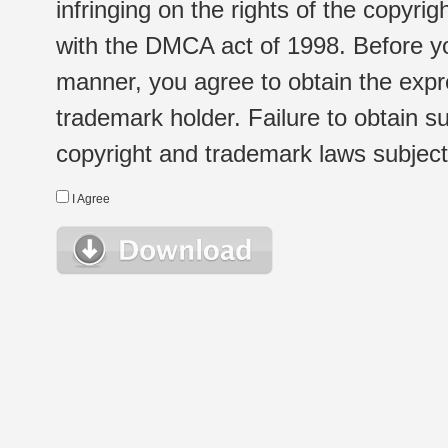
infringing on the rights of the copyr
with the DMCA act of 1998. Before yo
manner, you agree to obtain the expr
trademark holder. Failure to obtain su
copyright and trademark laws subject t
I Agree