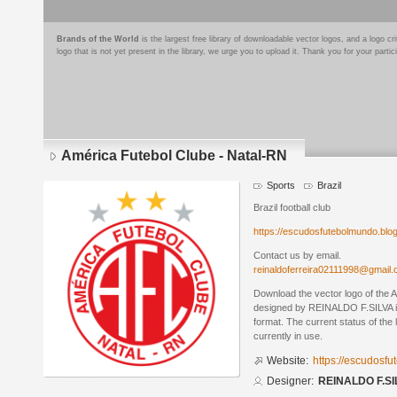
Brands of the World
is the largest free library of downloadable vector logos, and a logo
logo that is not yet present in the library, we urge you to upload it. Thank you for your partic
América Futebol Clube - Natal-RN
Sports
Brazil
Brazil football club
https://escudosfutebolmundo.bl
Contact us by email.
reinaldoferreira02111998@gmail
Download the vector logo of the 
designed by REINALDO F.SILVA 
format. The current status of the 
currently in use.
Website:
https://escudosf
Designer:
REINALDO F.SI