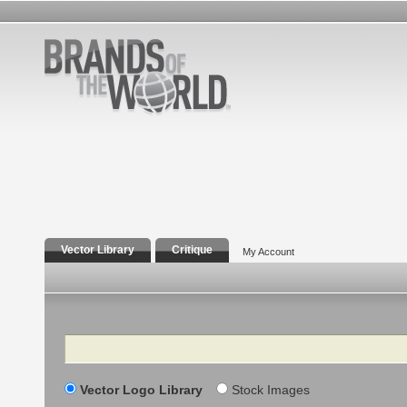
Vector Library
Critique
My Account
Search
Vector Logo Library
Stock Images