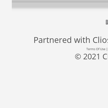
Partnered with
Cli
Terms Of Use
© 2021 C