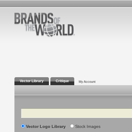
Vector Library
Critique
My Account
Search
Vector Logo Library
Stock Images