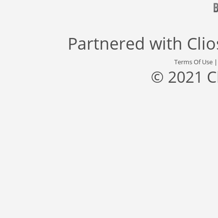
Partnered with
Cli
Terms Of Use
© 2021 C