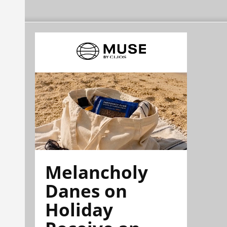
Melancholy
Danes on
Holiday