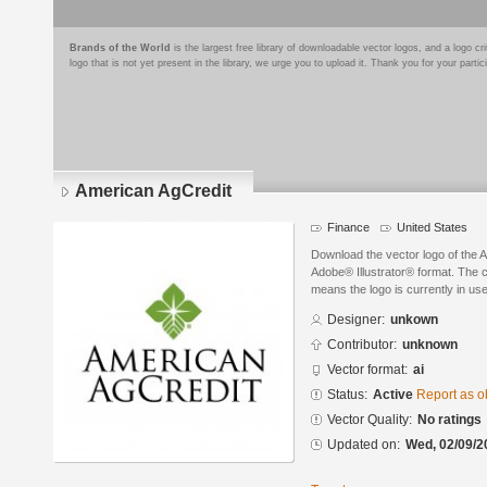
Brands of the World
is the largest free library of downloadable vector logos, and a logo
logo that is not yet present in the library, we urge you to upload it. Thank you for your partic
American AgCredit
Finance
United States
Download the vector logo of the 
Adobe® Illustrator® format. The cu
means the logo is currently in use
Designer:
unkown
Contributor:
unknown
Vector format:
ai
Status:
Active
Report as o
Vector Quality:
No ratings
Updated on:
Wed, 02/09/2