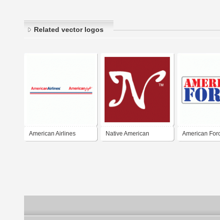
Related vector logos
American Airlines
Native American
American For
American Eagle
Encyclopedia