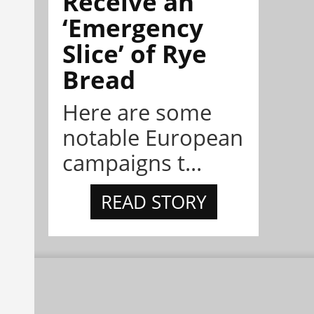
Receive an
‘Emergency
Slice’ of Rye
Bread
Here are some
notable European
campaigns t...
READ STORY