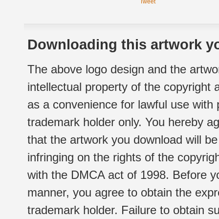
Tweet
Downloading this artwork yo
The above logo design and the artwor
intellectual property of the copyright
as a convenience for lawful use with
trademark holder only. You hereby ag
that the artwork you download will b
infringing on the rights of the copyr
with the DMCA act of 1998. Before yo
manner, you agree to obtain the expr
trademark holder. Failure to obtain su