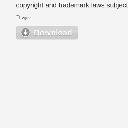
copyright and trademark laws subject t
I Agree