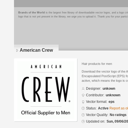
Brands of the World
is the largest free library of downloadable vector logos, and a logo
logo that is not yet present in the library, we urge you to upload it. Thank you for your partic
American Crew
Hair products for men
Download the vector logo of the 
Encapsulated PostScript (EPS) for
active, which means the logo is cu
Designer:
unkown
Contributor:
unknown
Vector format:
eps
Status:
Active
Report as o
Vector Quality:
No ratings
Updated on:
Sun, 09/06/20