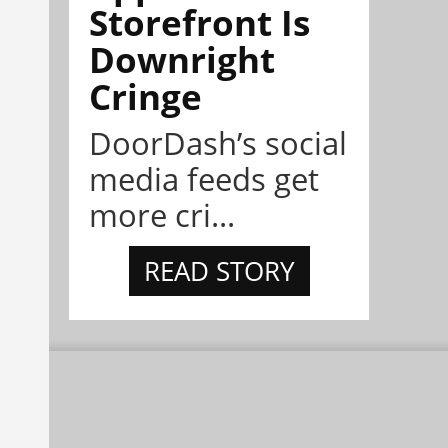
Storefront Is
Downright
Cringe
DoorDash’s social
media feeds get
more cri...
READ STORY