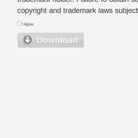
copyright and trademark laws subject t
I Agree