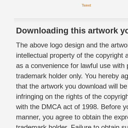
Tweet
Downloading this artwork yo
The above logo design and the artwor
intellectual property of the copyright
as a convenience for lawful use with
trademark holder only. You hereby ag
that the artwork you download will b
infringing on the rights of the copyr
with the DMCA act of 1998. Before yo
manner, you agree to obtain the expr
trademark holder. Failure to obtain su