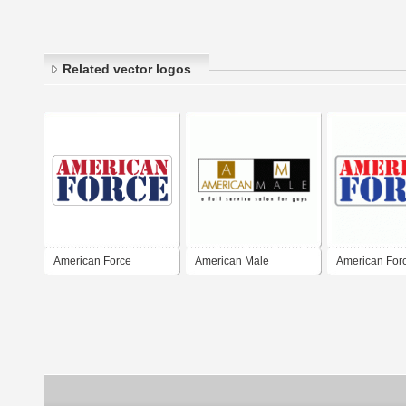
Related vector logos
American Force
American Male
American For