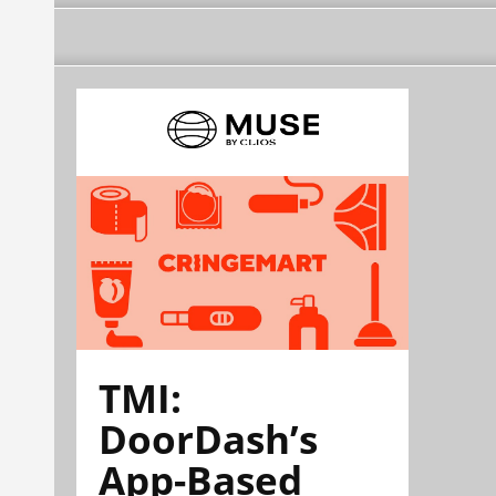
TMI:
DoorDash’s
App-Based