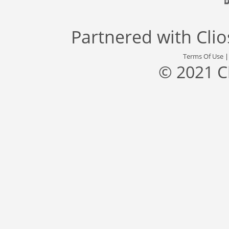
Partnered with
Cli
Terms Of Use
© 2021 C