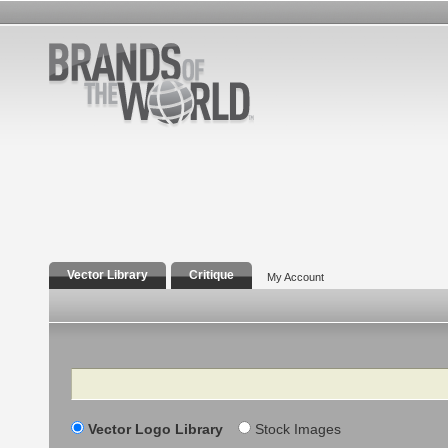
Vector Library
Critique
My Account
Search
Vector Logo Library
Stock Images