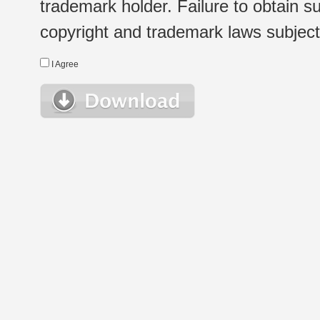
trademark holder. Failure to obtain su
copyright and trademark laws subject t
I Agree