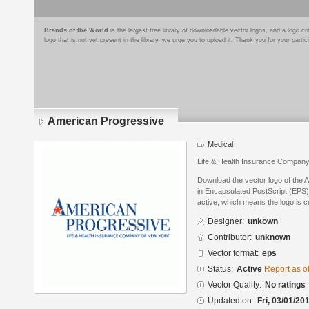
Brands of the World
is the largest free library of downloadable vector logos, and a logo
logo that is not yet present in the library, we urge you to upload it. Thank you for your partic
American Progressive
Medical
Life & Health Insurance Compan
Download the vector logo of the
in Encapsulated PostScript (EPS) 
active, which means the logo is cu
Designer:
unkown
Contributor:
unknown
Vector format:
eps
Status:
Active
Report as o
Vector Quality:
No ratings
Updated on:
Fri, 03/01/20