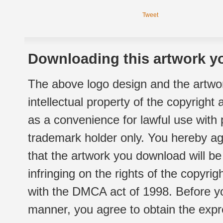
Tweet
Downloading this artwork yo
The above logo design and the artwor
intellectual property of the copyright
as a convenience for lawful use with
trademark holder only. You hereby ag
that the artwork you download will b
infringing on the rights of the copyr
with the DMCA act of 1998. Before yo
manner, you agree to obtain the expr