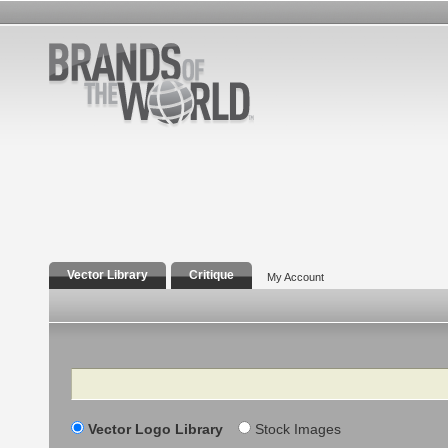
Vector Library
Critique
My Account
Search
Vector Logo Library
Stock Images