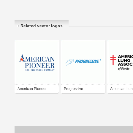
Related vector logos
American Pioneer
Progressive
American Lun
Association of