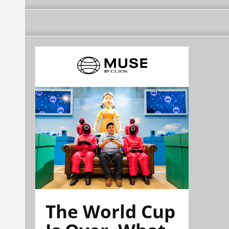
The World Cup