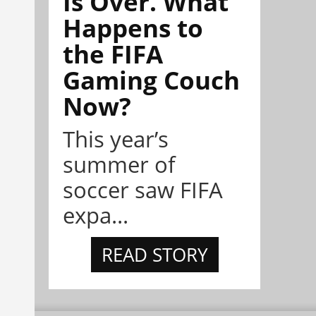
Is Over. What
Happens to
the FIFA
Gaming Couch
Now?
This year’s
summer of
soccer saw FIFA
expa...
READ STORY