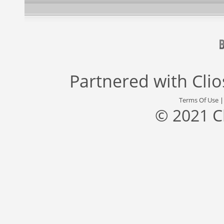
Partnered with
Cli
Terms Of Use
© 2021 C