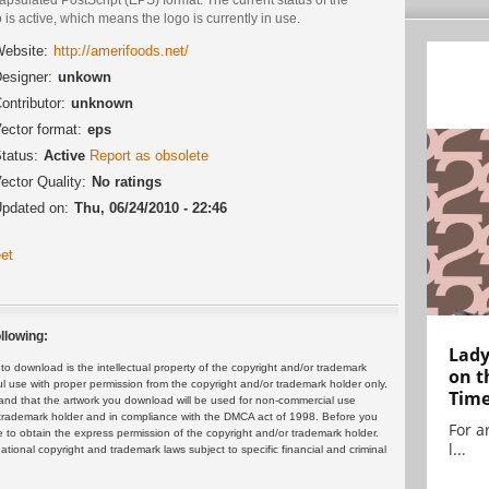
 is active, which means the logo is currently in use.
ebsite:
http://amerifoods.net/
esigner:
unkown
ontributor:
unknown
ector format:
eps
tatus:
Active
Report as obsolete
ector Quality:
No ratings
pdated on:
Thu, 06/24/2010 - 22:46
et
llowing:
Lady
 download is the intellectual property of the copyright and/or trademark
on t
ul use with proper permission from the copyright and/or trademark holder only.
Tim
and that the artwork you download will be used for non-commercial use
or trademark holder and in compliance with the DMCA act of 1998. Before you
For ar
 to obtain the express permission of the copyright and/or trademark holder.
l...
rnational copyright and trademark laws subject to specific financial and criminal