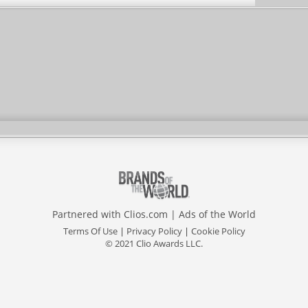
Partnered with
Clios.com
|
Ads of the World
Terms Of Use
|
Privacy Policy
|
Cookie Policy
© 2021 Clio Awards LLC.