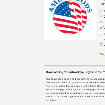
logo
W
D
C
V
S
V
U
Twe
Downloading this artwork you agree to the fo
The above logo design and the artwork you are about to
holder and is offered to you as a convenience for lawf
You hereby agree that you agree to the Terms of Use 
without infringing on the rights of the copyright and/
use or reproduce this artwork in any manner, you agree
Failure to obtain such permission is a violation of inte
penalties.