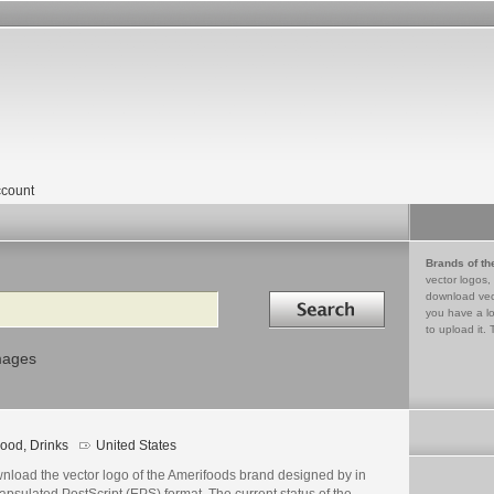
count
Brands of th
vector logos,
Search in
download vec
you have a lo
to upload it. 
mages
ood, Drinks
United States
nload the vector logo of the Amerifoods brand designed by in
psulated PostScript (EPS) format. The current status of the