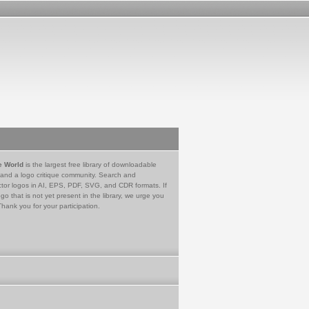
e World
is the largest free library of downloadable
 and a logo critique community. Search and
tor logos in AI, EPS, PDF, SVG, and CDR formats. If
go that is not yet present in the library, we urge you
Thank you for your participation.