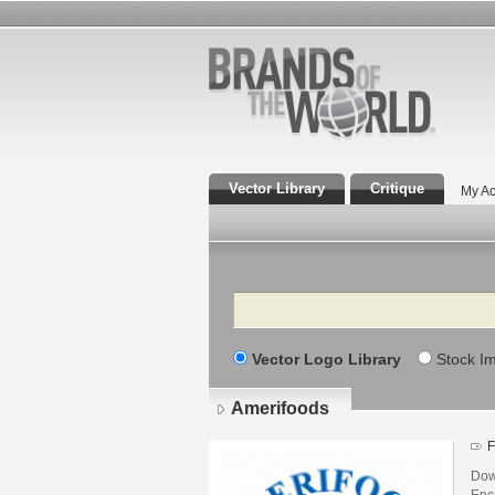
Vector Library
Critique
My Ac
Search
Vector Logo Library
Stock I
Amerifoods
F
Dow
Enca