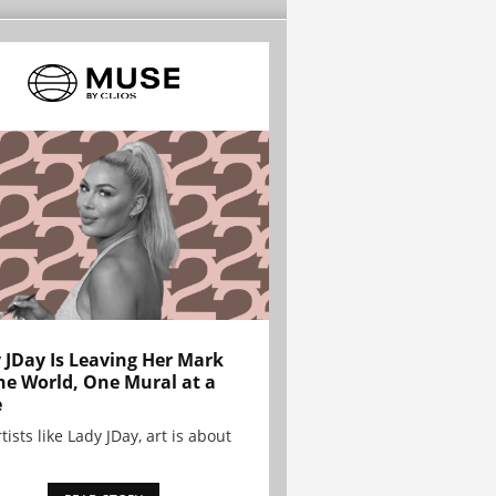
 JDay Is Leaving Her Mark
he World, One Mural at a
e
tists like Lady JDay, art is about