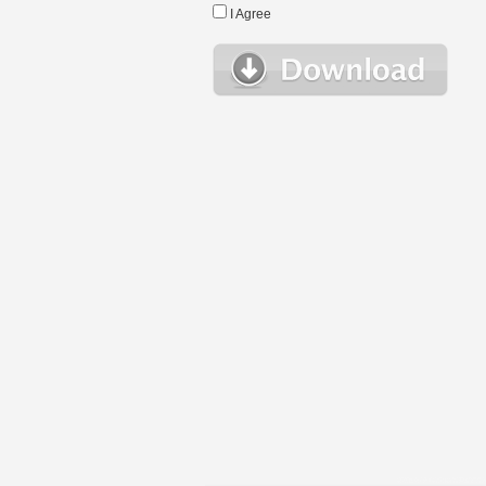
I Agree