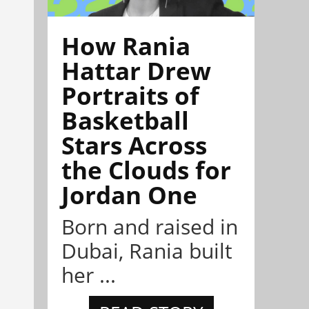
How Rania
Hattar Drew
Portraits of
Basketball
Stars Across
the Clouds for
Jordan One
Born and raised in
Dubai, Rania built
her ...