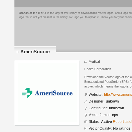
Brands of the World
is the largest free library of downloadable vector logos, and a logo
logo that is not yet present in the library, we urge you to upload it. Thank you for your partic
AmeriSource
Medical
Health Corporation
Download the vector logo of the 
Encapsulated PostScript (EPS) for
active, which means the logo is cu
Website:
http://www.ameri
Designer:
unkown
Contributor:
unknown
Vector format:
eps
Status:
Active
Report as o
Vector Quality:
No ratings