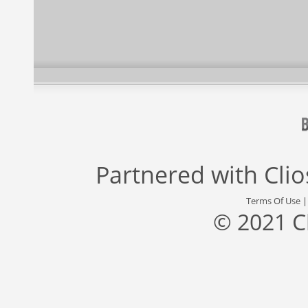
Partnered with
Cli
Terms Of Use
© 2021 C