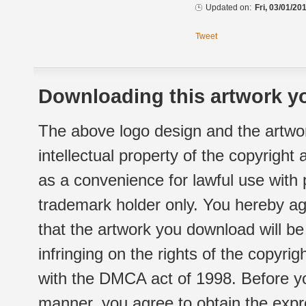
Updated on:
Fri, 03/01/20
Tweet
Downloading this artwork yo
The above logo design and the artwor
intellectual property of the copyright
as a convenience for lawful use with
trademark holder only. You hereby ag
that the artwork you download will b
infringing on the rights of the copyr
with the DMCA act of 1998. Before yo
manner, you agree to obtain the expr