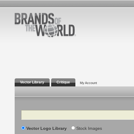
Vector Library
Critique
My Account
Search
Vector Logo Library
Stock Images