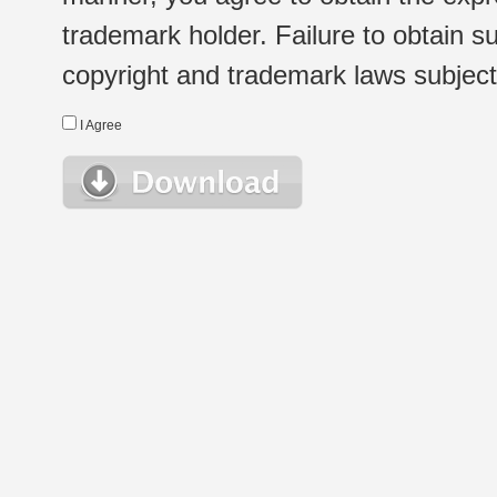
trademark holder. Failure to obtain su
copyright and trademark laws subject t
I Agree